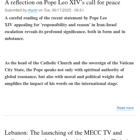
A reflection on Pope Leo XIV’s call for peace
Submitted by
munir
on
Tue, 06/17/2025 - 06:51
A careful reading of the recent statement by Pope Leo
XIV
appealing for 'responsibility and reason' in Iran-Israel
escalation
reveals its profound significance, both in form and in
substance.
As the head of the Catholic Church and the sovereign of the Vatican
City State, the Pope speaks not only with spiritual authority of
global resonance, but also with moral and political weight that
amplifies the impact of his words on the international stage.
abo
Read more
A
refl
on
Pop
Lebanon: The launching of the MECC TV and
Leo
XIV’