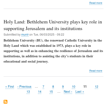
abo
Read more
Let
us
dis
med
Holy Land: Bethlehem University plays key role in
supporting Jerusalem and its institutions
Submitted by
munir
on
Tue, 06/03/2025 - 09:22
Bethlehem University (BU), the renowned Catholic University in the
Holy Land which was established in 1973, plays a key role in
supporting as well as in enhancing the resilience of Jerusalem and its
institutions, in addition to assisting the city’s students in their
educational and social journey.
abo
Read more
Hol
Lan
Bet
First
« First
Previous
‹ Previous
…
Page
7
Page
8
Page
9
Page
10
Current
11
Page
12
Univ
Pagination
page
page
page
play
Page
13
Page
14
Page
15
…
Next
Next ›
Last
Last »
key
page
page
role
in
supp