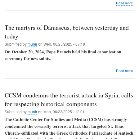
abo
Read more
A
refl
on
Syri
The martyrs of Damascus, between yesterday and
affai
Chri
today
reci
Submitted by
munir
on
Wed, 06/25/2025 - 07:18
"un
evil"
On October 20, 2024, Pope Francis held his final canonization
with
ceremony for new saints.
pra
and
abo
Read more
forg
The
mar
of
Dam
CCSM condemns the terrorist attack in Syria, calls
bet
yes
for respecting historical components
and
Submitted by
munir
on
Mon, 06/23/2025 - 12:01
tod
The Catholic Center for Studies and Media (CCSM) has strongly
condemned the cowardly terrorist attack that targeted St. Elias
Church--affiliated with the Greek Orthodox Patriarchate of Antioch