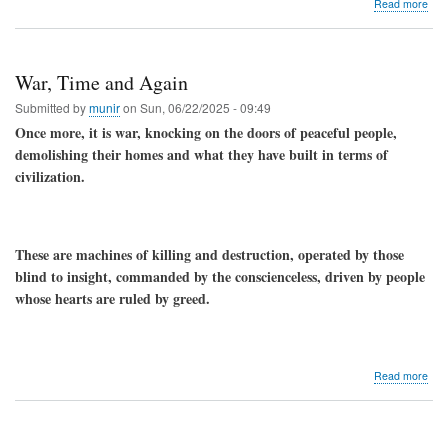
abo
Read more
Wha
are
the
spiri
War, Time and Again
and
heal
Submitted by
munir
on
Sun, 06/22/2025 - 09:49
bene
Once more, it is war, knocking on the doors of peaceful people,
of
demolishing their homes and what they have built in terms of
pray
the
civilization.
Ros
These are machines of killing and destruction, operated by those
blind to insight, commanded by the conscienceless, driven by people
whose hearts are ruled by greed.
abo
Read more
War
Tim
and
Aga