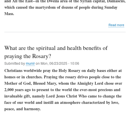
and All the East--in the Dweila area of ​​the Syrian capital, Damascus,
which caused the martyrdom of dozens of people during Sunday
Mass.
abo
Read more
CC
con
the
terr
What are the spiritual and health benefits of
atta
in
praying the Rosary?
Syri
Submitted by
munir
on
Mon, 06/23/2025 - 10:06
calls
for
Christians worldwide pray the Holy Rosary on daily bases either at
resp
homes or in churches. Praying the rosary drives people close to the
hist
Mother of God, Blessed Mary, whom the Almighty Lord chose over
com
2,000 years ago to present to the world the ever-most precious and
invaluable gift, namely Lord Jesus Christ Who came to change the
face of our world and instill an atmosphere characterized by love,
peace, and harmony.