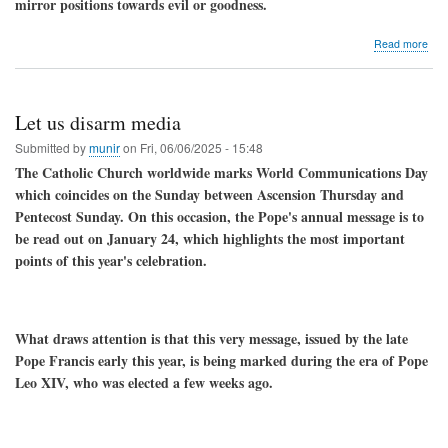
mirror positions towards evil or goodness.
Chri
med
abo
Read more
Ju
the
mon
ded
Let us disarm media
to
the
Submitted by
munir
on
Fri, 06/06/2025 - 15:48
Sac
The Catholic Church worldwide marks World Communications Day
Hea
which coincides on the Sunday between Ascension Thursday and
of
Lor
Pentecost Sunday. On this occasion, the Pope's annual message is to
Jes
be read out on January 24, which highlights the most important
points of this year's celebration.
What draws attention is that this very message, issued by the late
Pope Francis early this year, is being marked during the era of Pope
Leo XIV, who was elected a few weeks ago.