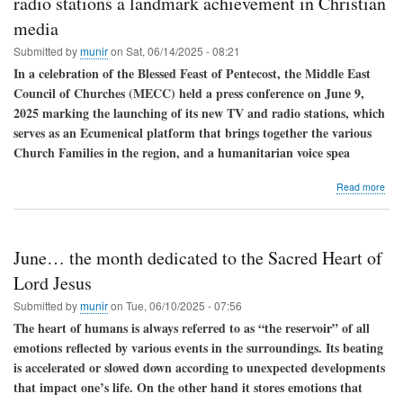
radio stations a landmark achievement in Christian
call
media
for
pea
Submitted by
munir
on
Sat, 06/14/2025 - 08:21
In a celebration of the Blessed Feast of Pentecost, the Middle East
Council of Churches (MECC) held a press conference on June 9,
2025 marking the launching of its new TV and radio stations, which
serves as an Ecumenical platform that brings together the various
Church Families in the region, and a humanitarian voice spea
abo
Read more
Leb
The
laun
of
June… the month dedicated to the Sacred Heart of
the
ME
Lord Jesus
TV
Submitted by
munir
on
Tue, 06/10/2025 - 07:56
and
radi
The heart of humans is always referred to as “the reservoir” of all
stat
emotions reflected by various events in the surroundings. Its beating
a
is accelerated or slowed down according to unexpected developments
lan
ach
that impact one’s life. On the other hand it stores emotions that
in