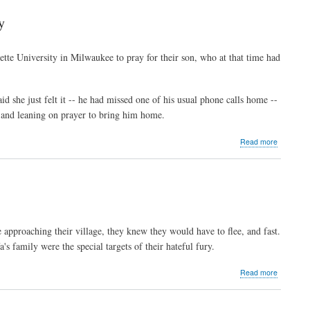
Christians
defy
y
terrorists,
flee
to
ette University in Milwaukee to pray for their son, who at that time had
camp
d she just felt it -- he had missed one of his usual phone calls home --
e and leaning on prayer to bring him home.
about
Read more
Faith,
prayer
sources
of
strength
for
slain
 approaching their village, they knew they would have to flee, and fast.
US
s family were the special targets of their hateful fury.
journalist,
his
family
about
Read more
"Her
five
sisters