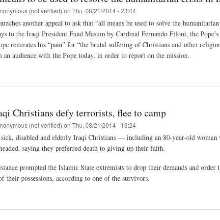
nonymous (not verified)
on
Thu, 08/21/2014 - 23:04
unches another appeal to ask that “all means be used to solve the humanitarian c
ays to the Iraqi President Fuad Masum by Cardinal Fernando Filoni, the Pope’s p
e reiterates his “pain” for “the brutal suffering of Christians and other religi
n an audience with the Pope today, in order to report on the mission.
aqi Christians defy terrorists, flee to camp
nonymous (not verified)
on
Thu, 08/21/2014 - 13:24
sick, disabled and elderly Iraqi Christians — including an 80-year-old woman w
headed, saying they preferred death to giving up their faith.
istance prompted the Islamic State extremists to drop their demands and order th
f their possessions, according to one of the survivors.