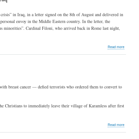
forward
to
a
risis” in Iraq, in a letter signed on the 8th of August and delivered in
safe
ersonal envoy in the Middle Eastern country. In the letter, the
Iraq
to
ous minorities”. Cardinal Filoni, who arrived back in Rome last night,
return
to
about
Read more
Pope:
All
means
to
be
used
to
ith breast cancer — defied terrorists who ordered them to convert to
resolve
the
humanitar
crisis
e Christians to immediately leave their village of Karamless after first
in
Iraq
about
Read more
Elderly
Iraqi