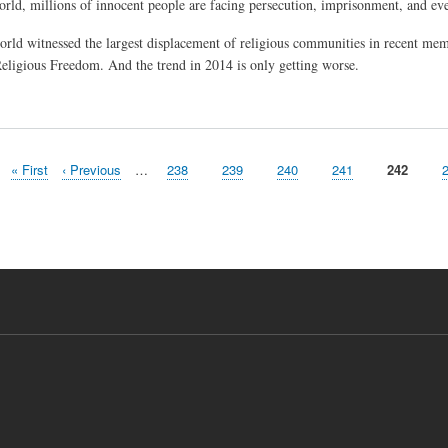
orld, millions of innocent people are facing persecution, imprisonment, and even
orld witnessed the largest displacement of religious communities in recent me
Religious Freedom. And the trend in 2014 is only getting worse.
First
« First
Previous
‹ Previous
…
Page
238
Page
239
Page
240
Page
241
Current
242
page
page
page