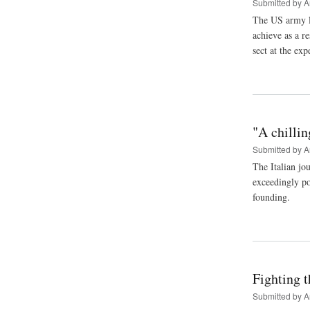
Submitted by
A
The US army le
achieve as a r
sect at the exp
"A chillin
Submitted by
A
The Italian jo
exceedingly po
founding.
Fighting t
Submitted by
A