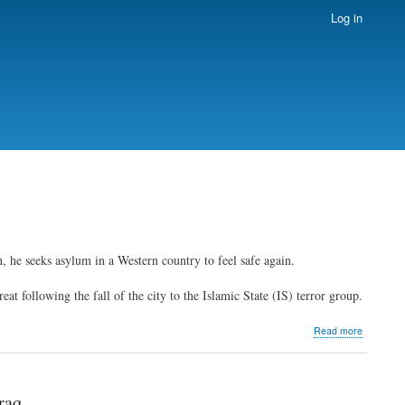
Log in
 he seeks asylum in a Western country to feel safe again.
eat following the fall of the city to the Islamic State (IS) terror group.
about
Read more
Displaced
Iraqi
Christians
look
raq