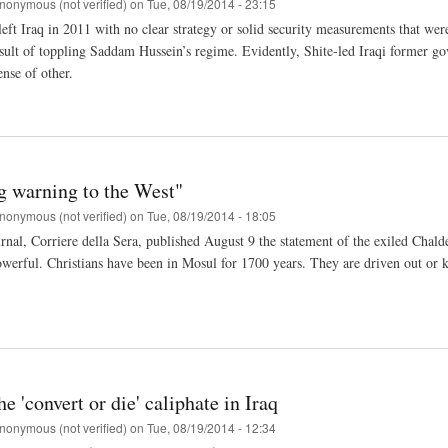
nonymous (not verified)
on
Tue, 08/19/2014 - 23:15
ft Iraq in 2011 with no clear strategy or solid security measurements that were 
esult of toppling Saddam Hussein’s regime. Evidently, Shite-led Iraqi former go
ense of other.
g warning to the West"
nonymous (not verified)
on
Tue, 08/19/2014 - 18:05
urnal, Corriere della Sera, published August 9 the statement of the exiled Cha
werful. Christians have been in Mosul for 1700 years. They are driven out or ki
he 'convert or die' caliphate in Iraq
nonymous (not verified)
on
Tue, 08/19/2014 - 12:34