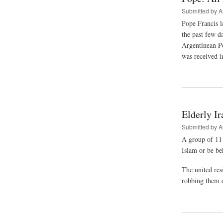
Submitted by
A
Pope Francis la
the past few d
Argentinean Pop
was received i
Elderly Ir
Submitted by
A
A group of 11 
Islam or be be
The united res
robbing them o