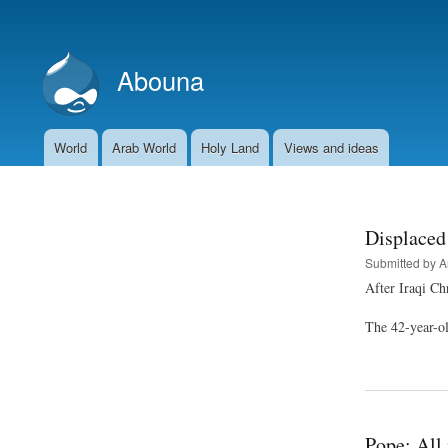
User
account
Abouna
menu
World
Arab World
Holy Land
Views and ideas
Main
navigation
Displaced 
Submitted by
A
After Iraqi Ch
The 42-year-old
Pope: All 