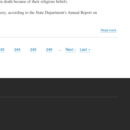
 death because of their religious beliefs.
mory, according to the State Department's Annual Report on
about
Read more
Fighting
the
'convert
Page
243
Page
244
Page
245
Page
246
…
Next
Next ›
Last
Last »
or
page
page
die'
caliphate
in
Iraq