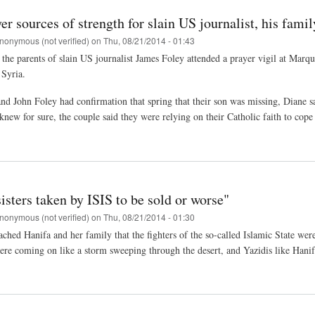
yer sources of strength for slain US journalist, his famil
nonymous (not verified)
on
Thu, 08/21/2014 - 01:43
 the parents of slain US journalist James Foley attended a prayer vigil at Marqu
 Syria.
nd John Foley had confirmation that spring that their son was missing, Diane sai
knew for sure, the couple said they were relying on their Catholic faith to cop
sisters taken by ISIS to be sold or worse"
nonymous (not verified)
on
Thu, 08/21/2014 - 01:30
hed Hanifa and her family that the fighters of the so-called Islamic State were
ere coming on like a storm sweeping through the desert, and Yazidis like Hanifa'