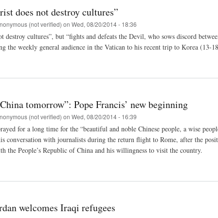
ist does not destroy cultures”
nonymous (not verified)
on
Wed, 08/20/2014 - 18:36
ot destroy cultures”, but “fights and defeats the Devil, who sows discord betw
ng the weekly general audience in the Vatican to his recent trip to Korea (13-18
o China tomorrow”: Pope Francis’ new beginning
nonymous (not verified)
on
Wed, 08/20/2014 - 16:39
rayed for a long time for the “beautiful and noble Chinese people, a wise peopl
his conversation with journalists during the return flight to Rome, after the po
th the People’s Republic of China and his willingness to visit the country.
ordan welcomes Iraqi refugees