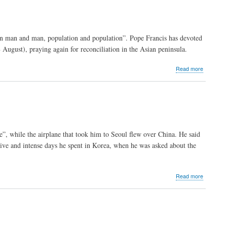
taken
by
ISIS
to
een man and man, population and population”. Pope Francis has devoted
be
 August), praying again for reconciliation in the Asian peninsula.
sold
or
worse"
about
Read more
Pope:
“Christ
does
not
destroy
cultures”
e”, while the airplane that took him to Seoul flew over China. He said
sitive and intense days he spent in Korea, when he was asked about the
about
Read more
“I’d
go
to
China
tomorrow
Pope