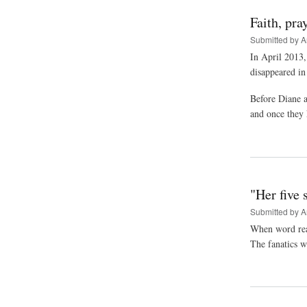
Faith, pra
Submitted by
A
In April 2013,
disappeared in
Before Diane a
and once they 
"Her five 
Submitted by
A
When word reac
The fanatics w