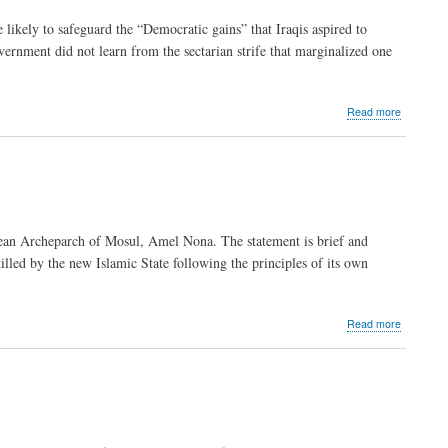
Francis’
likely to safeguard the “Democratic gains” that Iraqis aspired to
new
vernment did not learn from the sectarian strife that marginalized one
beginning
about
Read more
Caritas
Jordan
welcomes
Iraqi
refugees
ldean Archeparch of Mosul, Amel Nona. The statement is brief and
lled by the new Islamic State following the principles of its own
about
Read more
"A
chilling
warning
to
the
West"