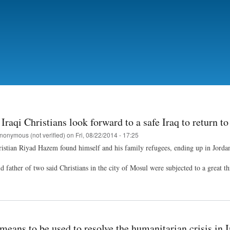
Skip
to
main
content
Iraqi Christians look forward to a safe Iraq to return to
nonymous (not verified)
on
Fri, 08/22/2014 - 17:25
ristian Riyad Hazem found himself and his family refugees, ending up in Jordan,
 father of two said Christians in the city of Mosul were subjected to a great thr
means to be used to resolve the humanitarian crisis in I