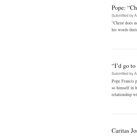
Pope: “Chr
Submitted by
A
“Christ does n
his words duri
“I’d go t
Submitted by
A
Pope Francis p
so himself in 
relationship wi
Caritas J