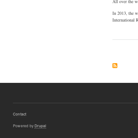
All over the w
In 2013, the w
International 
Pagination
Footer
Contact
menu
Powered by
Drupal