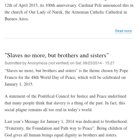
12th of April 2015, its 100th anniversary. Cardinal Poli announced this in
the church of Our Lady of Narek, the Armenian Catholic Cathedral in
Buenos Aires.
abo
Read more
“Th
Pop
will
rem
"Slaves no more, but brothers and sisters"
the
vict
Submitted by
Anonymous (not verified)
on
Sat, 08/23/2014 - 15:27
of
“Slaves no more, but brothers and sisters” is the theme chosen by Pope
the
Francis for the 48th World Day of Peace, which will be celebrated on
Arm
gen
January 1, 2015.
A statement of the Pontifical Council for Justice and Peace underlined
that many people think that slavery is a thing of the past. In fact, this
social plague remains all too real in today’s world.
Last year’s Message for January 1, 2014 was dedicated to brotherhood:
“Fraternity, the Foundation and Path way to Peace”. Being children of
God gives all human beings equal dignity as brothers and sisters.