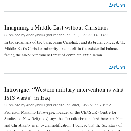
abo
Read more
Iraq
ref
wor
to
Imagining a Middle East without Christians
help
eac
Submitted by
Anonymous (not verified)
on
Thu, 08/28/2014 - 14:20
othe
In the crosshairs of the burgeoning Caliphate, and its brutal conquest, the
surv
Middle East's Christian minority finds itself in the existential balance,
facing the all-but-imminent threat of complete annihilation.
abo
Read more
Ima
a
Mid
Eas
Introvigne: “Western military intervention is what
with
Chri
ISIS wants” in Iraq
Submitted by
Anonymous (not verified)
on
Wed, 08/27/2014 - 01:42
Professor Massimo Introvigne, founder of the CENSUR (Centre for
Studies on New Religions) says that “to talk about a clash between Islam
and Christianity is an oversimplification, I believe that the Secretary of