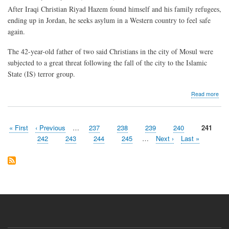
After Iraqi Christian Riyad Hazem found himself and his family refugees,
ending up in Jordan, he seeks asylum in a Western country to feel safe
again.
The 42-year-old father of two said Christians in the city of Mosul were
subjected to a great threat following the fall of the city to the Islamic
State (IS) terror group.
abo
Read more
Dis
Iraq
Chri
First
« First
Previous
‹ Previous
…
Page
237
Page
238
Page
239
Page
240
Current
241
look
Pagination
page
page
page
for
Page
242
Page
243
Page
244
Page
245
…
Next
Next ›
Last
Last »
to
page
page
a
safe
Iraq
to
retu
to