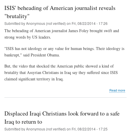
Chri
ISIS' beheading of American journalist reveals
call
unb
"brutality"
desp
Submitted by
Anonymous (not verified)
on
Fri, 08/22/2014 - 17:26
pers
The beheading of American journalist James Foley brought swift and
strong words by US leaders.
"ISIS has not ideology or any value for human beings. Their ideology is
bankrupt," said President Obama.
But, the video that shocked the American public showed a kind of
brutality that Assyrian Christians in Iraq say they suffered since ISIS
claimed significant territory in Iraq.
abo
Read more
ISIS
beh
of
Ame
Displaced Iraqi Christians look forward to a safe
jour
reve
Iraq to return to
"bru
Submitted by
Anonymous (not verified)
on
Fri, 08/22/2014 - 17:25