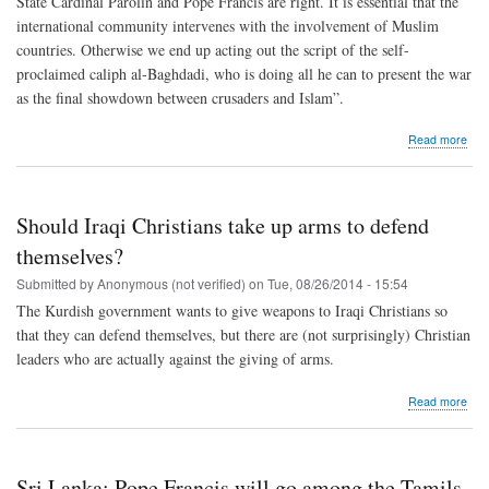
State Cardinal Parolin and Pope Francis are right. It is essential that the
international community intervenes with the involvement of Muslim
countries. Otherwise we end up acting out the script of the self-
proclaimed caliph al-Baghdadi, who is doing all he can to present the war
as the final showdown between crusaders and Islam”.
abo
Read more
Intr
“We
mili
inte
Should Iraqi Christians take up arms to defend
is
wha
themselves?
ISIS
Submitted by
Anonymous (not verified)
on
Tue, 08/26/2014 - 15:54
wan
in
The Kurdish government wants to give weapons to Iraqi Christians so
Iraq
that they can defend themselves, but there are (not surprisingly) Christian
leaders who are actually against the giving of arms.
abo
Read more
Sho
Iraq
Chri
take
Sri Lanka: Pope Francis will go among the Tamils