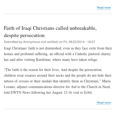
abo
Read more
"Sla
no
mor
but
Faith of Iraqi Christians called unbreakable,
brot
and
despite persecution
sist
Submitted by
Anonymous (not verified)
on
Fri, 08/22/2014 - 18:57
Iraqi Christians' faith is not diminished, even as they face exile from their
homes and profound suffering, an official with a Catholic pastoral charity
has said after visiting Kurdistan, where many have taken refuge.
“The faith is the reason for their lives. And despite the persecution,
children wear rosaries around their necks and the people do not hide their
tattoos of crosses or their medals that identify them as Christians,” Maria
Lozano, adjunct communications director for Aid to the Church in Need,
told EWTN News following her August 12-16 visit to Erbil.
abo
Read more
Fait
of
Iraq