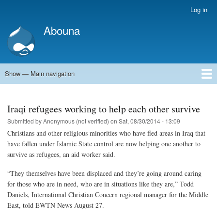
Skip
Log in
User
to
account
Abouna
main
menu
content
Show — Main navigation
Main
navigation
World
Arab World
Holy Land
Views and ideas
Iraqi refugees working to help each other survive
Submitted by
Anonymous (not verified)
on
Sat, 08/30/2014 - 13:09
Christians and other religious minorities who have fled areas in Iraq that
have fallen under Islamic State control are now helping one another to
survive as refugees, an aid worker said.
“They themselves have been displaced and they’re going around caring
for those who are in need, who are in situations like they are,” Todd
Daniels, International Christian Concern regional manager for the Middle
East, told EWTN News August 27.