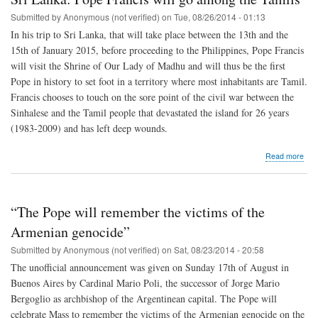
up
arm
Submitted by
Anonymous (not verified)
on
Tue, 08/26/2014 - 01:13
to
In his trip to Sri Lanka, that will take place between the 13th and the
def
15th of January 2015, before proceeding to the Philippines, Pope Francis
the
will visit the Shrine of Our Lady of Madhu and will thus be the first
Pope in history to set foot in a territory where most inhabitants are Tamil.
Francis chooses to touch on the sore point of the civil war between the
Sinhalese and the Tamil people that devastated the island for 26 years
(1983-2009) and has left deep wounds.
abo
Read more
Sri
Lan
Pop
Fran
“The Pope will remember the victims of the
will
go
Armenian genocide”
amo
Submitted by
Anonymous (not verified)
on
Sat, 08/23/2014 - 20:58
the
Tami
The unofficial announcement was given on Sunday 17th of August in
Buenos Aires by Cardinal Mario Poli, the successor of Jorge Mario
Bergoglio as archbishop of the Argentinean capital. The Pope will
celebrate Mass to remember the victims of the Armenian genocide on the