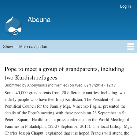
Skip
Log in
User
to
account
Abouna
main
menu
content
Show — Main navigation
Main
navigation
World
Arab World
Holy Land
Views and ideas
Pope to meet a group of grandparents, including
two Kurdish refugees
Submitted by
Anonymous (not verified)
on
Wed, 09/17/2014 - 12:17
Some 40,000 grandparents from 20 different countries, including two
elderly people who have fled Iraqi Kurdistan. The President of the
Pontifical Council for the Family Mgr. Vincenzo Paglia, presented the
details of the Pope’s meeting with these people on 28 September in St.
Peter’s Square. He did so at a press conference on the World Meeting of
Families in Philadelphia (22-27 September 2015). The local bishop, Mgr.
Charles Joseph Chaput, explained that it is hoped Francis will attend the