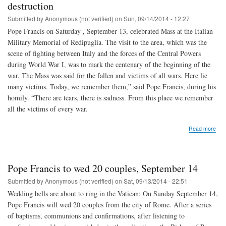
by
destruction
all"
Submitted by
Anonymous (not verified)
on
Sun, 09/14/2014 - 12:27
Pope Francis on Saturday , September 13, celebrated Mass at the Italian
Military Memorial of Redipuglia. The visit to the area, which was the
scene of fighting between Italy and the forces of the Central Powers
during World War I, was to mark the centenary of the beginning of the
war. The Mass was said for the fallen and victims of all wars. Here lie
many victims. Today, we remember them,” said Pope Francis, during his
homily. “There are tears, there is sadness. From this place we remember
all the victims of every war.
abo
Read more
Pop
Fran
War
is
Pope Francis to wed 20 couples, September 14
"ma
whi
Submitted by
Anonymous (not verified)
on
Sat, 09/13/2014 - 22:51
brin
Wedding bells are about to ring in the Vatican: On Sunday September 14,
dest
Pope Francis will wed 20 couples from the city of Rome. After a series
of baptisms, communions and confirmations, after listening to