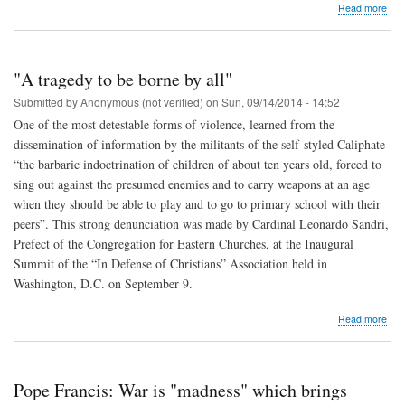
abo
Read more
The
Pop
wed
20
"A tragedy to be borne by all"
cou
fro
Submitted by
Anonymous (not verified)
on
Sun, 09/14/2014 - 14:52
the
One of the most detestable forms of violence, learned from the
dio
dissemination of information by the militants of the self-styled Caliphate
of
Ro
“the barbaric indoctrination of children of about ten years old, forced to
sing out against the presumed enemies and to carry weapons at an age
when they should be able to play and to go to primary school with their
peers”. This strong denunciation was made by Cardinal Leonardo Sandri,
Prefect of the Congregation for Eastern Churches, at the Inaugural
Summit of the “In Defense of Christians” Association held in
Washington, D.C. on September 9.
abo
Read more
"A
tra
to
be
Pope Francis: War is "madness" which brings
bor