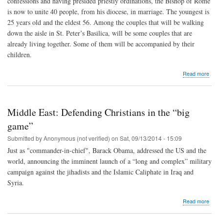
confessions and having presided priestly ordinations, the Bishop of Rome
is now to unite 40 people, from his diocese, in marriage. The youngest is
25 years old and the eldest 56. Among the couples that will be walking
down the aisle in St. Peter’s Basilica, will be some couples that are
already living together. Some of them will be accompanied by their
children.
abo
Read more
Pop
Fran
to
wed
Middle East: Defending Christians in the “big
20
coup
game”
Sep
Submitted by
Anonymous (not verified)
on
Sat, 09/13/2014 - 15:09
14
Just as "commander-in-chief", Barack Obama, addressed the US and the
world, announcing the imminent launch of a “long and complex” military
campaign against the jihadists and the Islamic Caliphate in Iraq and
Syria.
abo
Read more
Mid
East