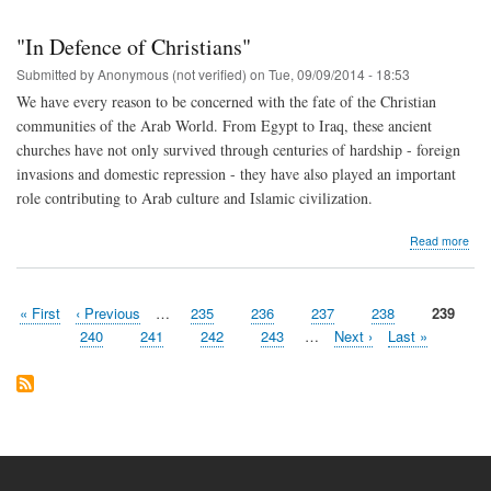
Def
Chri
"In Defence of Christians"
in
the
Submitted by
Anonymous (not verified)
on
Tue, 09/09/2014 - 18:53
“big
We have every reason to be concerned with the fate of the Christian
gam
communities of the Arab World. From Egypt to Iraq, these ancient
churches have not only survived through centuries of hardship - foreign
invasions and domestic repression - they have also played an important
role contributing to Arab culture and Islamic civilization.
abo
Read more
"In
Def
of
First
« First
Previous
‹ Previous
…
Page
235
Page
236
Page
237
Page
238
Current
239
Chri
Pagination
page
page
page
Page
240
Page
241
Page
242
Page
243
…
Next
Next ›
Last
Last »
page
page