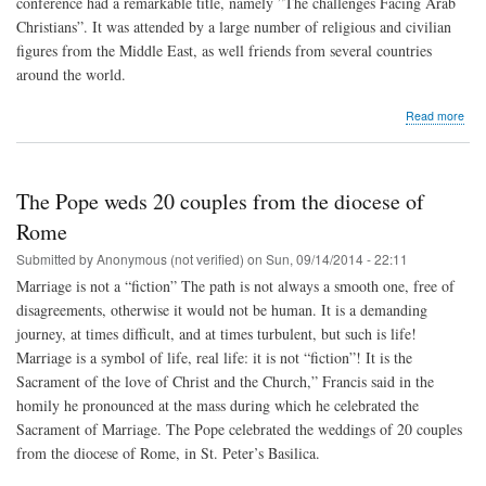
conference had a remarkable title, namely ”The challenges Facing Arab
Christians”. It was attended by a large number of religious and civilian
figures from the Middle East, as well friends from several countries
around the world.
abo
Read more
One
yea
afte
the
The Pope weds 20 couples from the diocese of
"Co
on
Rome
the
Submitted by
Anonymous (not verified)
on
Sun, 09/14/2014 - 22:11
Cha
Fac
Marriage is not a “fiction” The path is not always a smooth one, free of
Ara
disagreements, otherwise it would not be human. It is a demanding
Chri
journey, at times difficult, and at times turbulent, but such is life!
Marriage is a symbol of life, real life: it is not “fiction”! It is the
Sacrament of the love of Christ and the Church,” Francis said in the
homily he pronounced at the mass during which he celebrated the
Sacrament of Marriage. The Pope celebrated the weddings of 20 couples
from the diocese of Rome, in St. Peter’s Basilica.