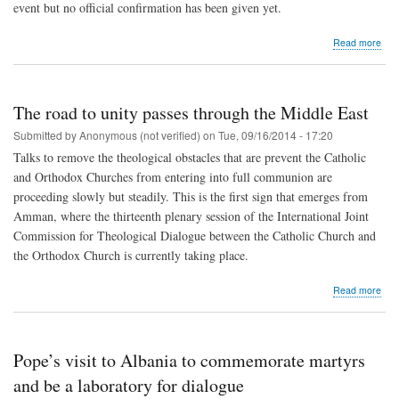
event but no official confirmation has been given yet.
abo
Read more
Pop
to
mee
a
The road to unity passes through the Middle East
gro
of
Submitted by
Anonymous (not verified)
on
Tue, 09/16/2014 - 17:20
gra
Talks to remove the theological obstacles that are prevent the Catholic
incl
and Orthodox Churches from entering into full communion are
two
Kur
proceeding slowly but steadily. This is the first sign that emerges from
ref
Amman, where the thirteenth plenary session of the International Joint
Commission for Theological Dialogue between the Catholic Church and
the Orthodox Church is currently taking place.
abo
Read more
The
roa
to
unit
Pope’s visit to Albania to commemorate martyrs
pas
thr
and be a laboratory for dialogue
the