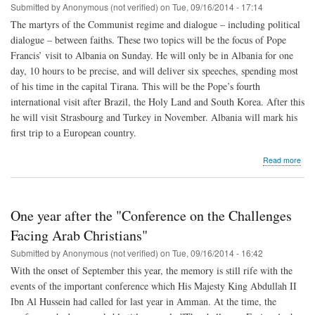
Submitted by
Anonymous (not verified)
on
Tue, 09/16/2014 - 17:14
Mid
Eas
The martyrs of the Communist regime and dialogue – including political
dialogue – between faiths. These two topics will be the focus of Pope
Francis’ visit to Albania on Sunday. He will only be in Albania for one
day, 10 hours to be precise, and will deliver six speeches, spending most
of his time in the capital Tirana. This will be the Pope’s fourth
international visit after Brazil, the Holy Land and South Korea. After this
he will visit Strasbourg and Turkey in November. Albania will mark his
first trip to a European country.
abo
Read more
Pop
visit
to
Alba
One year after the "Conference on the Challenges
to
com
Facing Arab Christians"
mar
Submitted by
Anonymous (not verified)
on
Tue, 09/16/2014 - 16:42
and
be
With the onset of September this year, the memory is still rife with the
a
events of the important conference which His Majesty King Abdullah II
labo
Ibn Al Hussein had called for last year in Amman. At the time, the
for
dial