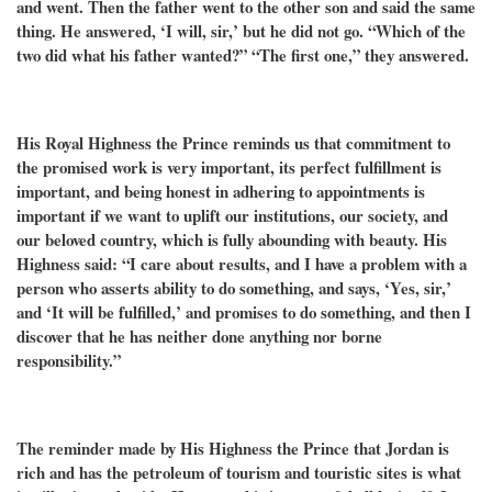
and went. Then the father went to the other son and said the same
thing. He answered, ‘I will, sir,’ but he did not go. “Which of the
two did what his father wanted?” “The first one,” they answered.
His Royal Highness the Prince reminds us that commitment to
the promised work is very important, its perfect fulfillment is
important, and being honest in adhering to appointments is
important if we want to uplift our institutions, our society, and
our beloved country, which is fully abounding with beauty. His
Highness said: “I care about results, and I have a problem with a
person who asserts ability to do something, and says, ‘Yes, sir,’
and ‘It will be fulfilled,’ and promises to do something, and then I
discover that he has neither done anything nor borne
responsibility.”
The reminder made by His Highness the Prince that Jordan is
rich and has the petroleum of tourism and touristic sites is what