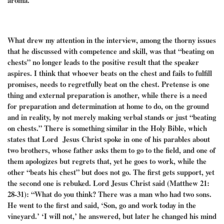
aroma.
What drew my attention in the interview, among the thorny issues
that he discussed with competence and skill, was that “beating on
chests” no longer leads to the positive result that the speaker
aspires. I think that whoever beats on the chest and fails to fulfill
promises, needs to regretfully beat on the chest. Pretense is one
thing and external preparation is another, while there is a need
for preparation and determination at home to do, on the ground
and in reality, by not merely making verbal stands or just “beating
on chests.” There is something similar in the Holy Bible, which
states that Lord Jesus Christ spoke in one of his parables about
two brothers, whose father asks them to go to the field, and one of
them apologizes but regrets that, yet he goes to work, while the
other “beats his chest” but does not go. The first gets support, yet
the second one is rebuked. Lord Jesus Christ said (Matthew 21:
28-31): “What do you think? There was a man who had two sons.
He went to the first and said, ‘Son, go and work today in the
vineyard.’ ‘I will not,’ he answered, but later he changed his mind