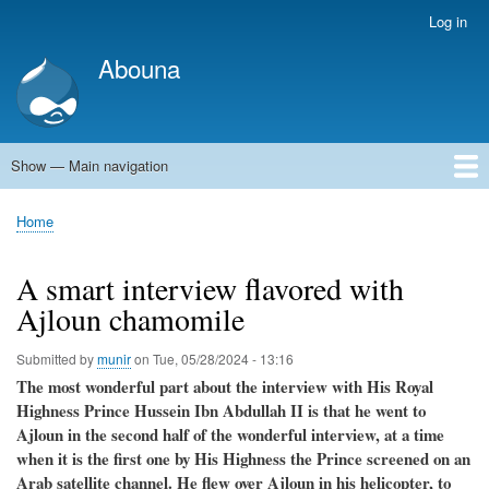
Skip
Log in
User
to
account
Abouna
main
menu
content
Show — Main navigation
Main
navigation
World
Arab World
Holy Land
Views and ideas
Home
Breadcrumb
A smart interview flavored with
Ajloun chamomile
Submitted by
munir
on
Tue, 05/28/2024 - 13:16
The most wonderful part about the interview with His Royal
Highness Prince Hussein Ibn Abdullah II is that he went to
Ajloun in the second half of the wonderful interview, at a time
when it is the first one by His Highness the Prince screened on an
Arab satellite channel. He flew over Ajloun in his helicopter, to