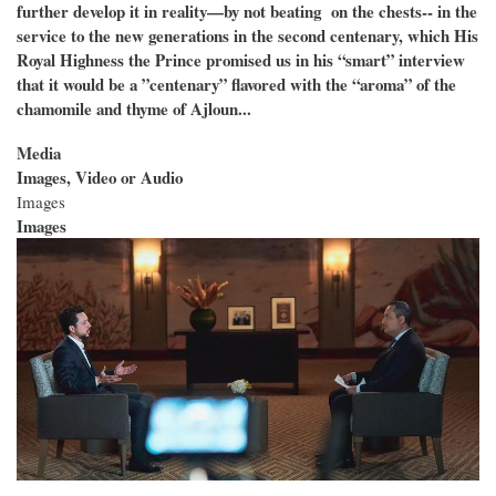
further develop it in reality—by not beating on the chests-- in the
service to the new generations in the second centenary, which His
Royal Highness the Prince promised us in his “smart” interview
that it would be a ”centenary” flavored with the “aroma” of the
chamomile and thyme of Ajloun...
Media
Images, Video or Audio
Images
Images