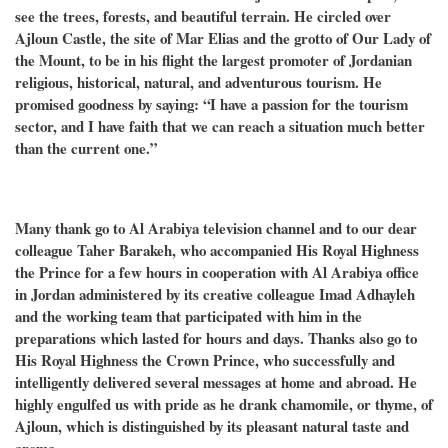
see the trees, forests, and beautiful terrain. He circled over
Ajloun Castle, the site of Mar Elias and the grotto of Our Lady of
the Mount, to be in his flight the largest promoter of Jordanian
religious, historical, natural, and adventurous tourism. He
promised goodness by saying: “I have a passion for the tourism
sector, and I have faith that we can reach a situation much better
than the current one.”
Many thank go to Al Arabiya television channel and to our dear
colleague Taher Barakeh, who accompanied His Royal Highness
the Prince for a few hours in cooperation with Al Arabiya office
in Jordan administered by its creative colleague Imad Adhayleh
and the working team that participated with him in the
preparations which lasted for hours and days. Thanks also go to
His Royal Highness the Crown Prince, who successfully and
intelligently delivered several messages at home and abroad. He
highly engulfed us with pride as he drank chamomile, or thyme, of
Ajloun, which is distinguished by its pleasant natural taste and