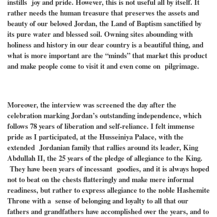
instills joy and pride. However, this is not useful all by itself. It
rather needs the human treasure that preserves the assets and
beauty of our beloved Jordan, the Land of Baptism sanctified by
its pure water and blessed soil. Owning sites abounding with
holiness and history in our dear country is a beautiful thing, and
what is more important are the “minds” that market this product
and make people come to visit it and even come on pilgrimage.
Moreover, the interview was screened the day after the
celebration marking Jordan’s outstanding independence, which
follows 78 years of liberation and self-reliance. I felt immense
pride as I participated, at the Husseiniya Palace, with the
extended Jordanian family that rallies around its leader, King
Abdullah II, the 25 years of the pledge of allegiance to the King.
They have been years of incessant goodies, and it is always hoped
not to beat on the chests flatteringly and make mere informal
readiness, but rather to express allegiance to the noble Hashemite
Throne with a sense of belonging and loyalty to all that our
fathers and grandfathers have accomplished over the years, and to