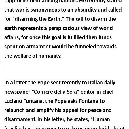
rapprochement among nations. He recently stated
that war is synonymous to an absurdity and called
for "disarming the Earth." The call to disarm the
earth represents a perspicacious view of world
affairs, for once this goal is fulfilled then funds
spent on armament would be funneled towards
the welfare of humanity.
In a letter the Pope sent recently to Italian daily
newspaper "Corriere della Sera" editor-in-chief
Luciano Fontana, the Pope asks Fontana to
relaunch and amplify his appeal for peace and
disarmament. In his letter, he states, “Human