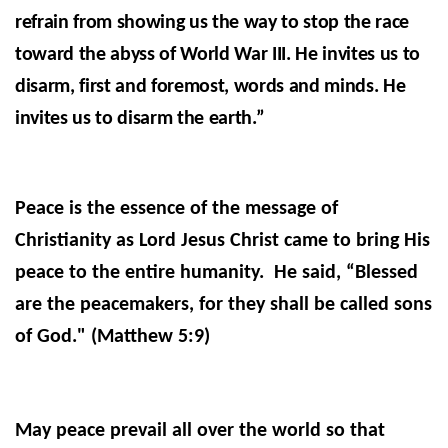
refrain from showing us the way to stop the race
toward the abyss of World War III. He invites us to
disarm, first and foremost, words and minds. He
invites us to disarm the earth.”
Peace is the essence of the message of
Christianity as Lord Jesus Christ came to bring His
peace to the entire humanity. He said,
“Blessed
are the peacemakers, for they shall be called sons
of God." (
Matthew 5:9)
May peace prevail all over the world so that