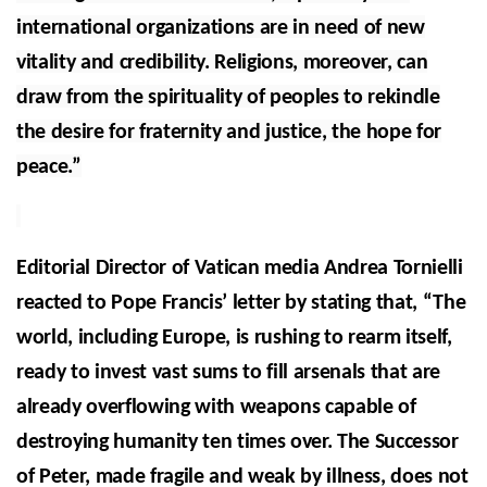
international organizations are in need of new
vitality and credibility. Religions, moreover, can
draw from the spirituality of peoples to rekindle
the desire for fraternity and justice, the hope for
peace.”
Editorial Director of Vatican media Andrea Tornielli
reacted to Pope Francis’ letter by stating that, “The
world, including Europe, is rushing to rearm itself,
ready to invest vast sums to fill arsenals that are
already overflowing with weapons capable of
destroying humanity ten times over. The Successor
of Peter, made fragile and weak by illness, does not