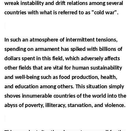
wreak instability and drift relations among several
countries with what is referred to as "cold war".
In such an atmosphere of intermittent tensions,
spending on armament has spiked with billions of
dollars spent in this field, which adversely affects
other fields that are vital for human sustainability
and well-being such as food production, health,
and education among others. This situation simply
shoves innumerable countries of the world into the
abyss of poverty, illiteracy, starvation, and violence.