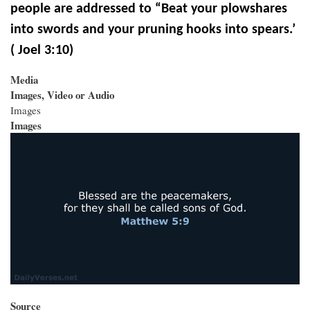
people are addressed to “Beat your plowshares
into swords and your pruning hooks into spears
.’
( Joel 3:10)
Media
Images, Video or Audio
Images
Images
Source