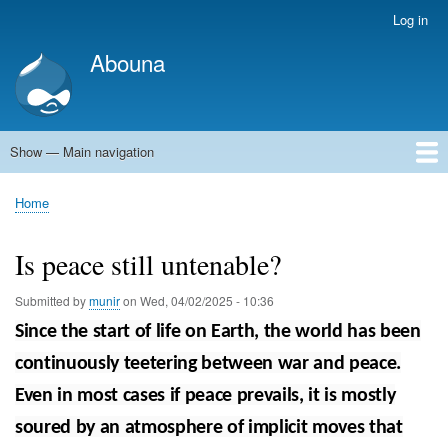
Skip
Log in
User
to
account
Abouna
main
menu
content
Show — Main navigation
Main
navigation
World
Arab World
Holy Land
Views and ideas
Home
Breadcrumb
Is peace still untenable?
Submitted by
munir
on
Wed, 04/02/2025 - 10:36
Since the start of life on Earth, the world has been
continuously teetering between war and peace.
Even in most cases if peace prevails, it is mostly
soured by an atmosphere of implicit moves that