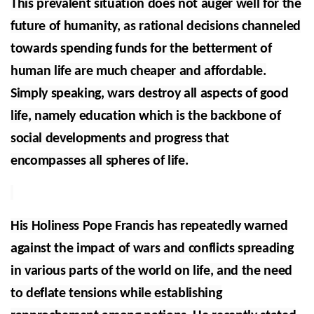
This prevalent situation does not auger well for the
future of humanity, as rational decisions channeled
towards spending funds for the betterment of
human life are much cheaper and affordable.
Simply speaking, wars destroy all aspects of good
life, namely education which is the backbone of
social developments and progress that
encompasses all spheres of life.
His Holiness Pope Francis has repeatedly warned
against the impact of wars and conflicts spreading
in various parts of the world on life, and the need
to deflate tensions while establishing