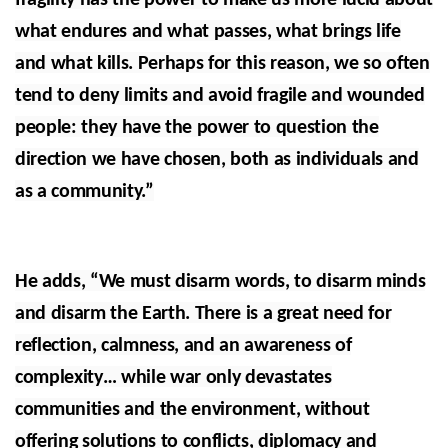
fragility has the power to make us more lucid about
what endures and what passes, what brings life
and what kills. Perhaps for this reason, we so often
tend to deny limits and avoid fragile and wounded
people: they have the power to question the
direction we have chosen, both as individuals and
as a community.”
He adds, “We must disarm words, to disarm minds
and disarm the Earth. There is a great need for
reflection, calmness, and an awareness of
complexity… while war only devastates
communities and the environment, without
offering solutions to conflicts, diplomacy and