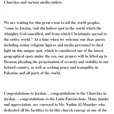
Churches and various media outlets.
.
We are waiting for this great event to tell the world peoples,
"come to Jordan, visit the holiest spot in the world which the
Almighty God sanctified, and from which Christianity spread to
the entire world."
At a time when we
welcome our dear guests
including senior religious figures and media personnel to shed
light on this unique spot, which is considered one of the lowest
geographical spots under the sea, our prayers will be lifted up to
Heavens pleading the perpetuation of security and stability in our
beloved country, as well as seeking peace and tranquility in
Palestine and all parts of the world.
Congratulations to Jordan… congratulations to the Churches in
Jordan… congratulations to the Latin Patriarchate. Many thanks
and appreciation are conveyed to Mr. Nadim Al-Muasher who
dedicated all his faculties to let this church emerge as one of the