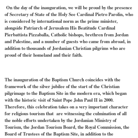
On the day of the inauguration, we will be proud by the presence
of Secretary of State of the Holy See Cardinal Pietro Parolin, who
is considered by international norm as the prime minister,
alongside Patriarch of Jerusalem His Beatitude Cardinal
Pierbattista Pizzaballa, Catholic bishops, brethren from Jordan
and Palestine, and a number of guests who came from abroad, in
addition to thousands of Jordanian Christian pilgrims who are
proud of their homeland and their faith.
The inauguration of the Baptism Church coincides with the
framework of the silver jubilee of the start of the Christian
pilgrimage to the Baptism Site in the modern era, which began
with the historic visit of Saint Pope John Paul II in 2000.
Therefore, this celebration takes on a very important character
for religious tourism that are witnessing the culmination of all
the noble efforts undertaken by the Jordanian Ministry of
Tourism, the Jordan Tourism Board, the Royal Commission, the
Board of Trustees of the Baptism Site, in addition to the