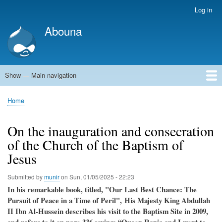
Skip
Log in
User
to
account
Abouna
main
menu
content
Show — Main navigation
Main
navigation
World
Arab World
Holy Land
Views and ideas
Home
Breadcrumb
On the inauguration and consecration
of the Church of the Baptism of
Jesus
Submitted by
munir
on
Sun, 01/05/2025 - 22:23
In his remarkable book, titled, "Our Last Best Chance: The
Pursuit of Peace in a Time of Peril", His Majesty King Abdullah
II Ibn Al-Hussein describes his visit to the Baptism Site in 2009,