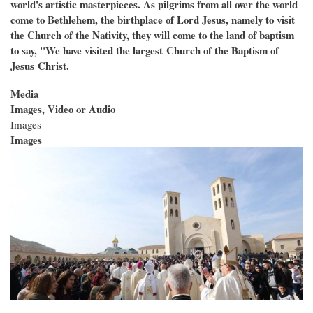
world's artistic masterpieces. As pilgrims from all over the world
come to Bethlehem, the birthplace of Lord Jesus, namely to visit
the Church of the Nativity, they will come to the land of baptism
to say, "We have visited the largest
Church of the Baptism of
Jesus
Christ.
Media
Images, Video or Audio
Images
Images