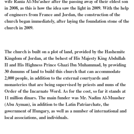
wife Rania Al-Mu'asher after the passing away of their eldest son
in 2008, as this is how the idea saw the light in 2009. With the help
of engineers from France and Jordan, the construction of the
church began immediately, after laying the foundation stone of the
church in 2009.
The church is built on a plot of land, provided by the Hashemite
Kingdom of Jordan, at the behest of His Majesty King Abdullah
II and His Highness Prince Ghazi Ibn Muhammad, by providing
30 dunums of land to build this church that can accommodate
2,000 people, in addition to the external courtyards and
monasteries that are being supervised by priests and nuns of the
Order of the Incarnate Word. As for the cost, so far it stands at
11 million dinars. The main funder was Mr. Nadim Al-Muasher
(Abu Ayman), in addition to the Latin Patriarchate, the
government of Hungary, as well as a number of international and
local associations, and individuals.