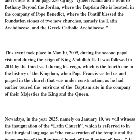
and refers to it on page 336 saying: “Queen Rania and I went to
Bethany Beyond the Jordan, where the Baptism Site is located, in
the company of Pope Benedict, where the Pontiff blessed the
foundation stones of two new churches, namely the Latin
Archdiocese, and the Greek Catholic Archdiocese."
This event took place in May 10, 2009, during the second papal
visit and during the reign of King Abdullah II. It was followed in
2014 by the third visit during his reign, which is the fourth one in
the history of the Kingdom, when Pope Francis visited us and
prayed in the church that was under construction, as he had
earlier toured the environs of the Baptism site in the company
of their Majesties the King and the Queen.
Nowadays, in the year 2025, namely on January 10, we will witness
the inauguration of the “Latin Church”, which is referred to in
the liturgical language as “the consecration of the temple and the
inauguration of the Baptism
Church of the Baptism of Jesus.
" It