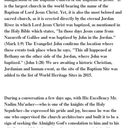
is the largest church in the world bearing the name of the
Baptism of Lord Jesus Christ. Yet, it is also the most beloved and
sacred church, as it is erected directly by the eternal Jordan
River in which Lord Jesus Christ was baptized, as mentioned in
the Holy Bible which states,
"In those days Jesus came from
Nazareth of Galilee and was baptized by John in the Jordan."
(Mark 1:9) The
Evangelist John confirms the location where
these events took place when he says,
"This all happened at
Bethany on the other side of the Jordan, where John was
baptized." (John 1:28)
We are awaiting a historic Christian,
Jordanian and human event, as the site of the Baptism Site was
added to the list of World Heritage Sites in 2015.
During a conversation a few days ago, with His Excellency Mr.
Nadim Mu'asher—who is one of the knights of the Holy
Sepulcher--he expressed his pride and joy, because he was the
one who supervised the church architecture and built it to be a
sign of seeking the Almighty God's consolation to him and to his