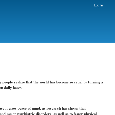
Log in
y people realize that the world has become so cruel by turning a
n daily bases.
se it gives peace of mind, as research has shown that
and major psychiatric disorders, as well as to fewer physical