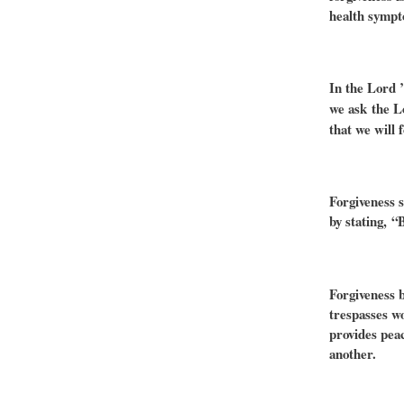
health sympt
In the Lord 
we ask
the L
that we will 
Forgiveness s
by stating, “
Forgiveness b
trespasses wo
provides pea
another.