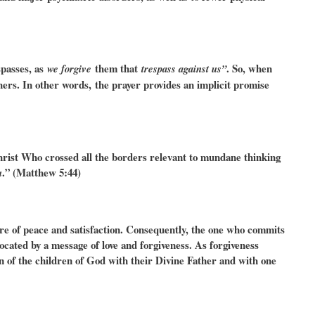
passes, as
them that
. So, when
we forgive
trespass against us”
hers. In other words,
the prayer provides an implicit promise
Christ Who crossed all the borders relevant to mundane thinking
.” (Matthew 5:44)
u
here of peace and satisfaction. Consequently, the one who commits
ocated by a message of love and forgiveness. As forgiveness
ion of the children of God with their Divine Father and with one