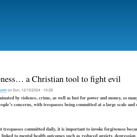
Skip
to
main
content
ness… a Christian tool to fight evil
unir
on
Sun, 12/15/2024 - 10:28
inated by violence, crime, as well as lust for power and money, so man
eople’s concerns, with trespasses being committed at a large scale and o
trespasses committed daily, it is important to invoke forgiveness becau
s linked to mental health outcomes such as
reduced anxiety, depression 