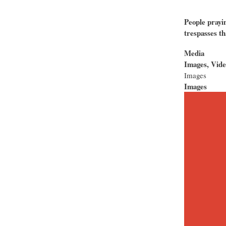
People prayin
trespasses th
Media
Images, Vide
Images
Images