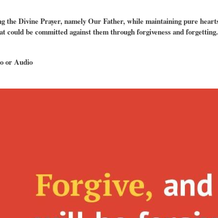
g the Divine Prayer, namely Our Father, while maintaining pure hearts,
at could be committed against them through forgiveness and forgetting.
o or Audio