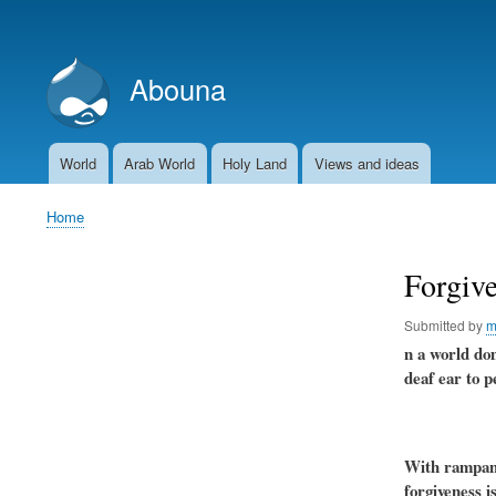
User
account
Abouna
menu
World
Arab World
Holy Land
Views and ideas
Main
navigation
Home
Breadcrumb
Forgive
Submitted by
m
n a world dom
deaf ear to p
With rampant 
forgiveness i