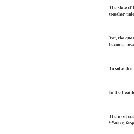
The state of 
together unle
Yet, the ques
becomes inval
To solve this
In the Beatit
The most outs
“
Father, forg