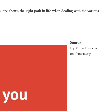
 are shown the right path in life when dealing with the various
Source
By Munir Bayouk/
en.abouna.org