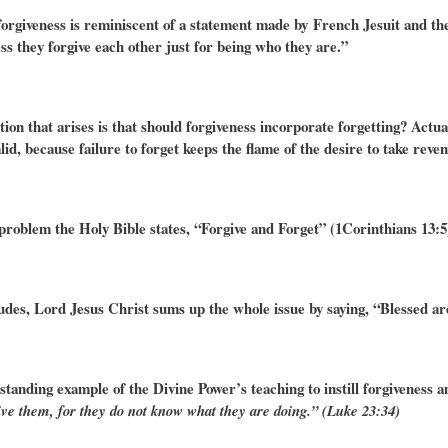
forgiveness is reminiscent of a statement made by French Jesuit and the
ss they forgive each other just for being who they are.”
tion that arises is that should forgiveness incorporate forgetting? Actu
id, because failure to forget keeps the flame of the desire to take reve
 problem the Holy Bible states, “
Forgive and Forget” (1Corinthians 13:5
udes, Lord Jesus Christ sums up the whole issue by saying, “Blessed ar
tanding example of the Divine Power’s teaching to instill forgiveness 
ive them, for they do not know what they are doing.” (Luke 23:34)