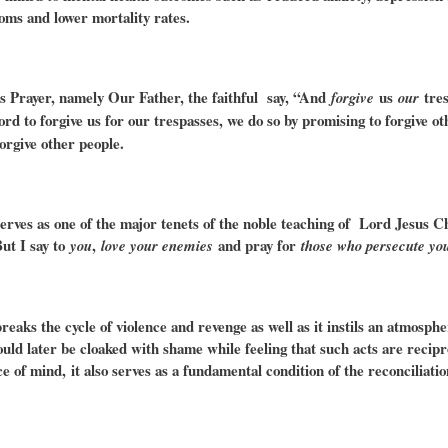
oms and lower mortality rates.
’s Prayer, namely Our Father, the faithful say, “And
us
tres
forgive
our
ord to forgive us for our trespasses, we do so by promising to forgive ot
forgive other people.
erves as one of the major tenets of the noble teaching of Lord Jesus 
But I say to
,
and pray for
you
love your enemies
those who persecute yo
reaks the cycle of violence and revenge as well as it instils an atmosp
uld later be cloaked with shame while feeling that such acts are recipr
ce of mind,
it also serves as a fundamental condition of the reconciliat