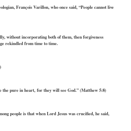
ologian, François Varillon, who once said, “People cannot live
ally, without incorporating both of them, then forgiveness
nge rekindled from time to time.
)
e the pure in heart, for they will see God.” (Matthew 5:8)
among people is that when Lord Jesus was crucified, he said,