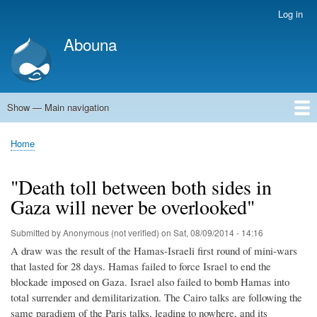
Skip
Log in
User
to
account
Abouna
main
menu
content
Show — Main navigation
Main
navigation
World
Arab World
Holy Land
Views and ideas
Home
Breadcrumb
"Death toll between both sides in
Gaza will never be overlooked"
Submitted by
Anonymous (not verified)
on
Sat, 08/09/2014 - 14:16
A draw was the result of the Hamas-Israeli first round of mini-wars
that lasted for 28 days. Hamas failed to force Israel to end the
blockade imposed on Gaza. Israel also failed to bomb Hamas into
total surrender and demilitarization. The Cairo talks are following the
same paradigm of the Paris talks, leading to nowhere, and its