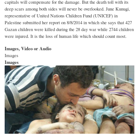
capitals will compensate for the damage. But the death toll with its
deep scars among both sides will never be overlooked. June Kunugi,
representative of United Nations Children Fund (UNICEF) in
Palestine submitted her report on 8/8/2014 in which she says that 427
Gazan children were killed during the 28 day war while 2744 children
were injured. It is the loss of human life which should count most.
Images, Video or Audio
Images
Images