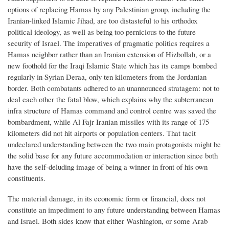
options of replacing Hamas by any Palestinian group, including the
Iranian-linked Islamic Jihad, are too distasteful to his orthodox
political ideology, as well as being too pernicious to the future
security of Israel. The imperatives of pragmatic politics requires a
Hamas neighbor rather than an Iranian extension of Hizbollah, or a
new foothold for the Iraqi Islamic State which has its camps bombed
regularly in Syrian Deraa, only ten kilometers from the Jordanian
border. Both combatants adhered to an unannounced stratagem: not to
deal each other the fatal blow, which explains why the subterranean
infra structure of Hamas command and control centre was saved the
bombardment, while Al Fajr Iranian missiles with its range of 175
kilometers did not hit airports or population centers. That tacit
undeclared understanding between the two main protagonists might be
the solid base for any future accommodation or interaction since both
have the self-deluding image of being a winner in front of his own
constituents.
The material damage, in its economic form or financial, does not
constitute an impediment to any future understanding between Hamas
and Israel. Both sides know that either Washington, or some Arab