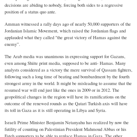
decisions are abiding to nobody, forcing both sides to a regressive
position of a status quo ante.
Amman witnessed a rally days ago of nearly 50,000 supporters of the
Jordanian Islamic Movement, which raised the Jordanian flags and
applauded what they called "the great victory of Hamas against the
enemy”.
The Arab media was unanimous in expressing support for Gazans,
even among Shiite print media, supposed to be anti- Hamas. Many
analysts considered as a victory the mere survival of Qassam fighters,
following such a long time of beating and bombardment by the fourth
strongest army in the world. It might be misleading to assume that the
resumed war will end just like the ones in 2009 or in 2012. The
geopolitical changes in the region will have its ramifications on the
outcome of the renewed rounds as the Qatari Turkish axis will have
its toll in Gaza as it is still operating in Libya and Syria.
Israeli Prime Minister Benjamin Netanyahu has realized by now the
futility of counting on Palestinian President Mahmoud Abbas or his
Fateh supporters to be able to replace Hamas in Gaza. The other