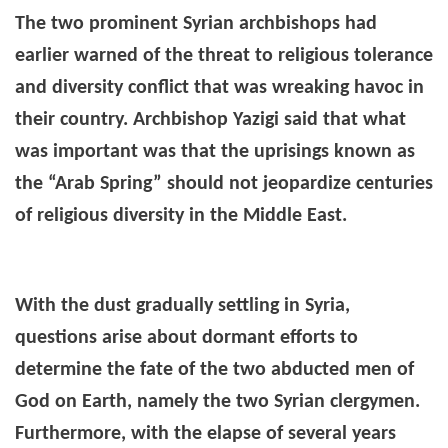
The two prominent Syrian archbishops had
earlier warned of the threat to religious tolerance
and diversity conflict that was wreaking havoc in
their country. Archbishop Yazigi said that what
was important was that the uprisings known as
the “Arab Spring” should not jeopardize centuries
of religious diversity in the Middle East.
With the dust gradually settling in Syria,
questions arise about dormant efforts to
determine the fate of the two abducted men of
God on Earth, namely the two Syrian clergymen.
Furthermore, with the elapse of several years