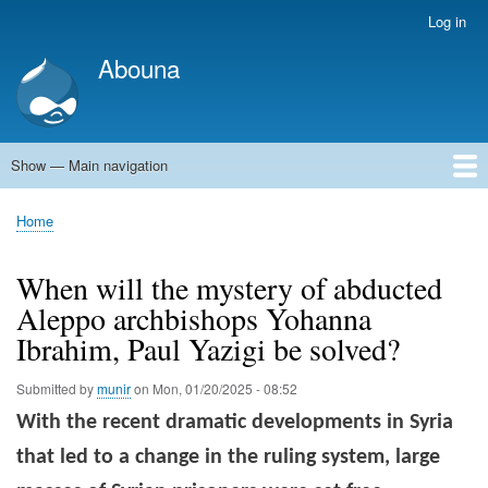
Skip
Log in
User
to
account
Abouna
main
menu
content
Show — Main navigation
Main
navigation
World
Arab World
Holy Land
Views and ideas
Home
Breadcrumb
When will the mystery of abducted
Aleppo archbishops Yohanna
Ibrahim, Paul Yazigi be solved?
Submitted by
munir
on
Mon, 01/20/2025 - 08:52
With the recent dramatic developments in Syria
that led to a change in the ruling system, large