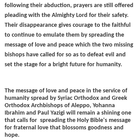
following their abduction, prayers are still offered
pleading with the Almighty Lord for their safety.
Their disappearance gives courage to the faithful
to continue to emulate them by spreading the
message of love and peace which the two missing
bishops have called for so as to defeat evil and
set the stage for a bright future for humanity.
The message of love and peace in the service of
humanity spread by Syriac Orthodox and Greek
Orthodox Archbishops of Aleppo, Yohanna
Ibrahim and Paul Yazigi will remain a shining one
that calls for spreading the Holy Bible's message
for fraternal love that blossoms goodness and
hope.