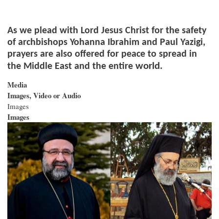
As we plead with Lord Jesus Christ for the safety
of archbishops Yohanna Ibrahim and Paul Yazigi,
prayers are also offered for peace to spread in
world.
the Middle East and the entire
Media
Images, Video or Audio
Images
Images