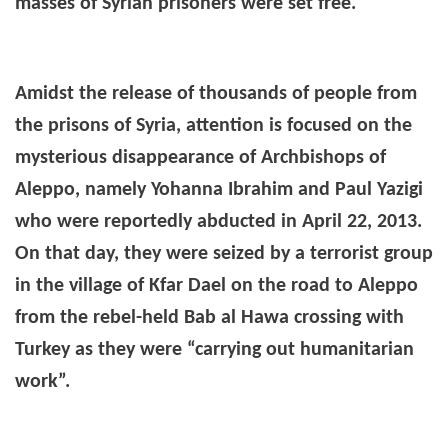
masses of Syrian prisoners were set free.
Amidst the release of thousands of people from
the prisons of Syria, attention is focused on the
mysterious disappearance of Archbishops of
Aleppo, namely Yohanna Ibrahim and Paul Yazigi
who were reportedly abducted
in April 22, 2013.
On that day, they were seized by a terrorist group
in the village of Kfar Dael on the road to Aleppo
from the rebel-held Bab al Hawa crossing with
Turkey as they were “carrying out humanitarian
work”.