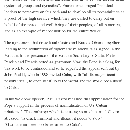
system of groups and dynasties”. Francis encouraged “political
leaders to persevere on this path and to develop all its potentialities as
a proof of the high service which they are called to carry out on
behalf of the peace and well-being of their peoples, of all America,
and as an example of reconciliation for the entire world.”
The agreement that drew Raúl Castro and Barack Obama together,
leading to the resumption of diplomatic relations, was signed in the
Vatican, in the presence of the Vatican Secretary of State, Pietro
Parolin and Francis acted as guarantor. Now, the Pope is asking for
this work to be continued and so he repeated the appeal sent out by
John Paul II, who in 1998 invited Cuba, with “all its magnificent
possibilities”, to open itself up to the world and the world open itself
to Cuba.
In his welcome speech, Raúl Castro recalled "his appreciation for the
Pope's support in the process of normalisation of US-Cuban
relations." "The embargo which is causing so much harm," Castro
stressed, "is cruel, immoral and illegal; it needs to stop."
"Guantanamo need sto be rerurned to Cuba".