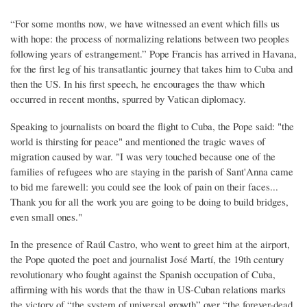
“For some months now, we have witnessed an event which fills us
with hope: the process of normalizing relations between two peoples
following years of estrangement.” Pope Francis has arrived in Havana,
for the first leg of his transatlantic journey that takes him to Cuba and
then the US. In his first speech, he encourages the thaw which
occurred in recent months, spurred by Vatican diplomacy.
Speaking to journalists on board the flight to Cuba, the Pope said: "the
world is thirsting for peace" and mentioned the tragic waves of
migration caused by war. "I was very touched because one of the
families of refugees who are staying in the parish of Sant'Anna came
to bid me farewell: you could see the look of pain on their faces...
Thank you for all the work you are going to be doing to build bridges,
even small ones."
In the presence of Raúl Castro, who went to greet him at the airport,
the Pope quoted the poet and journalist José Martí, the 19th century
revolutionary who fought against the Spanish occupation of Cuba,
affirming with his words that the thaw in US-Cuban relations marks
the victory of “the system of universal growth” over “the forever-dead