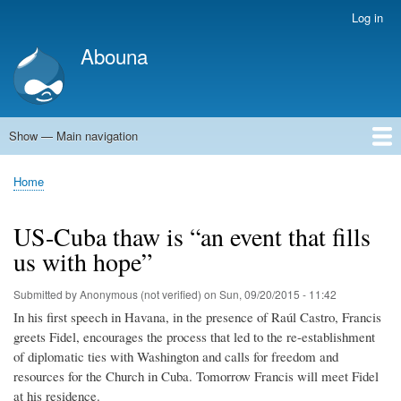
Skip
Log in
User
to
account
Abouna
main
menu
content
Show — Main navigation
Main
navigation
World
Arab World
Holy Land
Views and ideas
Home
Breadcrumb
US-Cuba thaw is “an event that fills
us with hope”
Submitted by
Anonymous (not verified)
on
Sun, 09/20/2015 - 11:42
In his first speech in Havana, in the presence of Raúl Castro, Francis
greets Fidel, encourages the process that led to the re-establishment
of diplomatic ties with Washington and calls for freedom and
resources for the Church in Cuba. Tomorrow Francis will meet Fidel
at his residence.