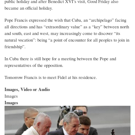
public holiday and after Benedict XVI’s visit, Good Friday also
became an official holiday.
Pope Francis expressed the wish that Cuba, an “archipelago” facing
all directions and has “extraordinary value” as a “key” between north
and south, east and west, may increasingly come to discover “its
natural vocation”: being “a point of encounter for all peoples to join in
friendship”.
In Cuba there is still hope for a meeting between the Pope and
representatives of the opposition.
Tomorrow Francis is to meet Fidel at his residence.
Images, Video or Audio
Images
Images