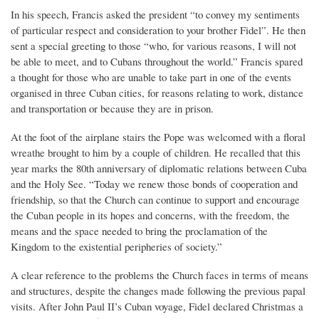
In his speech, Francis asked the president “to convey my sentiments
of particular respect and consideration to your brother Fidel”. He then
sent a special greeting to those “who, for various reasons, I will not
be able to meet, and to Cubans throughout the world.” Francis spared
a thought for those who are unable to take part in one of the events
organised in three Cuban cities, for reasons relating to work, distance
and transportation or because they are in prison.
At the foot of the airplane stairs the Pope was welcomed with a floral
wreathe brought to him by a couple of children. He recalled that this
year marks the 80th anniversary of diplomatic relations between Cuba
and the Holy See. “Today we renew those bonds of cooperation and
friendship, so that the Church can continue to support and encourage
the Cuban people in its hopes and concerns, with the freedom, the
means and the space needed to bring the proclamation of the
Kingdom to the existential peripheries of society.”
A clear reference to the problems the Church faces in terms of means
and structures, despite the changes made following the previous papal
visits. After John Paul II’s Cuban voyage, Fidel declared Christmas a