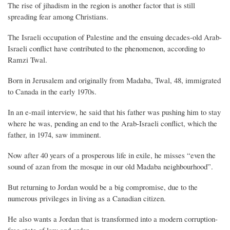
The rise of jihadism in the region is another factor that is still
spreading fear among Christians.
The Israeli occupation of Palestine and the ensuing decades-old Arab-
Israeli conflict have contributed to the phenomenon, according to
Ramzi Twal.
Born in Jerusalem and originally from Madaba, Twal, 48, immigrated
to Canada in the early 1970s.
In an e-mail interview, he said that his father was pushing him to stay
where he was, pending an end to the Arab-Israeli conflict, which the
father, in 1974, saw imminent.
Now after 40 years of a prosperous life in exile, he misses “even the
sound of azan from the mosque in our old Madaba neighbourhood”.
But returning to Jordan would be a big compromise, due to the
numerous privileges in living as a Canadian citizen.
He also wants a Jordan that is transformed into a modern corruption-
free state of law and order.