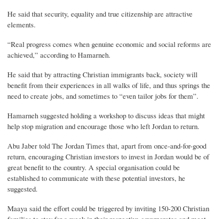
He said that security, equality and true citizenship are attractive
elements.
“Real progress comes when genuine economic and social reforms are
achieved,” according to Hamarneh.
He said that by attracting Christian immigrants back, society will
benefit from their experiences in all walks of life, and thus springs the
need to create jobs, and sometimes to “even tailor jobs for them”.
Hamarneh suggested holding a workshop to discuss ideas that might
help stop migration and encourage those who left Jordan to return.
Abu Jaber told The Jordan Times that, apart from once-and-for-good
return, encouraging Christian investors to invest in Jordan would be of
great benefit to the country. A special organisation could be
established to communicate with these potential investors, he
suggested.
Maaya said the effort could be triggered by inviting 150-200 Christian
families to stay for a week in their respective governorates and meet