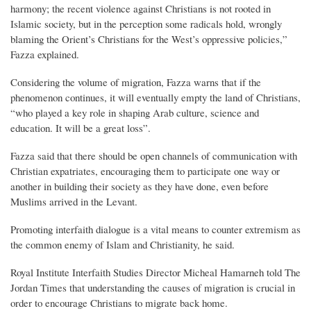
harmony; the recent violence against Christians is not rooted in
Islamic society, but in the perception some radicals hold, wrongly
blaming the Orient’s Christians for the West’s oppressive policies,”
Fazza explained.
Considering the volume of migration, Fazza warns that if the
phenomenon continues, it will eventually empty the land of Christians,
“who played a key role in shaping Arab culture, science and
education. It will be a great loss”.
Fazza said that there should be open channels of communication with
Christian expatriates, encouraging them to participate one way or
another in building their society as they have done, even before
Muslims arrived in the Levant.
Promoting interfaith dialogue is a vital means to counter extremism as
the common enemy of Islam and Christianity, he said.
Royal Institute Interfaith Studies Director Micheal Hamarneh told The
Jordan Times that understanding the causes of migration is crucial in
order to encourage Christians to migrate back home.