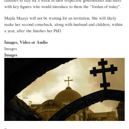
with key figures who would introduce to them the “Jordan of today”.
Majda Maaya will not be waiting for an invitation. She will likely
make her second comeback, along with husband and children, within
a year, after she finishes her PhD.
Images, Video or Audio
Images
Images