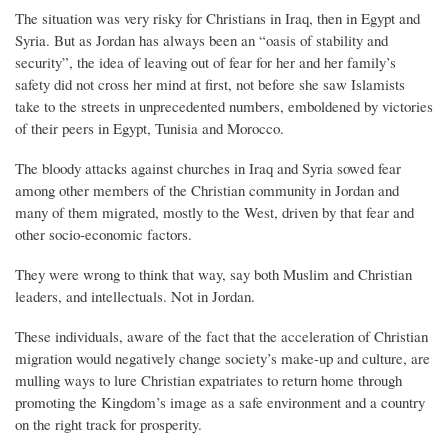
The situation was very risky for Christians in Iraq, then in Egypt and
Syria. But as Jordan has always been an “oasis of stability and
security”, the idea of leaving out of fear for her and her family’s
safety did not cross her mind at first, not before she saw Islamists
take to the streets in unprecedented numbers, emboldened by victories
of their peers in Egypt, Tunisia and Morocco.
The bloody attacks against churches in Iraq and Syria sowed fear
among other members of the Christian community in Jordan and
many of them migrated, mostly to the West, driven by that fear and
other socio-economic factors.
They were wrong to think that way, say both Muslim and Christian
leaders, and intellectuals. Not in Jordan.
These individuals, aware of the fact that the acceleration of Christian
migration would negatively change society’s make-up and culture, are
mulling ways to lure Christian expatriates to return home through
promoting the Kingdom’s image as a safe environment and a country
on the right track for prosperity.