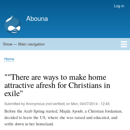
Skip
Log in
User
to
account
Abouna
main
menu
content
Show — Main navigation
Main
navigation
World
Arab World
Holy Land
Views and ideas
Home
Breadcrumb
""There are ways to make home
attractive afresh for Christians in
exile"
Submitted by
Anonymous (not verified)
on
Mon, 04/07/2014 - 12:45
Before the Arab Spring started, Majda Ayoub, a Christian Jordanian,
decided to leave the US, where she was raised and educated, and
settle down in her homeland.