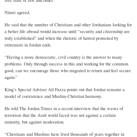
Nimri agreed.
He said that the number of Christians and other Jordanians looking for
a better life abroad would increase until “security and citizenship are
truly established” and when the rhetoric of hatred promoted by
extremists in Jordan ends.
“Having a more democratic, civil country is the answer to many
problems. Only through success in this and working for the common
good, can we encourage those who migrated to return and feel secure
again.”
King’s Special Adviser Ali Fazza points out that Jordan remains a
model of coexistence and Muslim-Christian harmony.
He told The Jordan Times in a recent interview that the waves of
terrorism that the Arab world faced was not against a certain
minority, but against moderation.
“Christians and Muslims have lived thousands of years together in