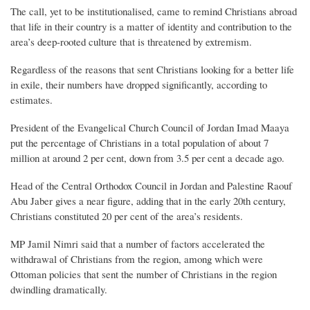
The call, yet to be institutionalised, came to remind Christians abroad
that life in their country is a matter of identity and contribution to the
area’s deep-rooted culture that is threatened by extremism.
Regardless of the reasons that sent Christians looking for a better life
in exile, their numbers have dropped significantly, according to
estimates.
President of the Evangelical Church Council of Jordan Imad Maaya
put the percentage of Christians in a total population of about 7
million at around 2 per cent, down from 3.5 per cent a decade ago.
Head of the Central Orthodox Council in Jordan and Palestine Raouf
Abu Jaber gives a near figure, adding that in the early 20th century,
Christians constituted 20 per cent of the area’s residents.
MP Jamil Nimri said that a number of factors accelerated the
withdrawal of Christians from the region, among which were
Ottoman policies that sent the number of Christians in the region
dwindling dramatically.