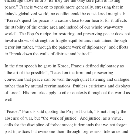
encourage those efforts, for they are the only sure path to lasting
peace.” Francis went on to speak more generally, stressing that in
today’s globalized world, no conflict could be considered marginal:
“Korea’s quest for peace is a cause close to our hearts, for it affects
the stability of the entire area and indeed of our whole war-weary
world.” The Pope’s recipe for restoring and preserving peace does not
involve shows of strength or fragile equilibriums maintained through
terror but rather, “through the patient work of diplomacy” and efforts
to “break down the walls of distrust and hatred.”
In the first speech he gave in Korea, Francis defined diplomacy as
“the art of the possible”, “based on the firm and persevering
conviction that peace can be won through quiet listening and dialogue,
rather than by mutual recriminations, fruitless criticisms and displays
of force.” His remarks apply to other contexts throughout the world as
well.
“Peace,” Francis said quoting the Prophet Isaiah, “is not simply the
absence of war, but “the work of justice” And justice, as a virtue,
calls for the discipline of forbearance; it demands that we not forget
past injustices but overcome them through forgiveness, tolerance and