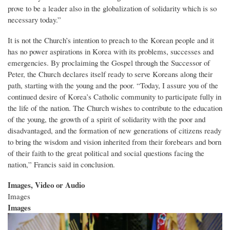
prove to be a leader also in the globalization of solidarity which is so
necessary today.”
It is not the Church’s intention to preach to the Korean people and it
has no power aspirations in Korea with its problems, successes and
emergencies. By proclaiming the Gospel through the Successor of
Peter, the Church declares itself ready to serve Koreans along their
path, starting with the young and the poor. “Today, I assure you of the
continued desire of Korea’s Catholic community to participate fully in
the life of the nation. The Church wishes to contribute to the education
of the young, the growth of a spirit of solidarity with the poor and
disadvantaged, and the formation of new generations of citizens ready
to bring the wisdom and vision inherited from their forebears and born
of their faith to the great political and social questions facing the
nation,” Francis said in conclusion.
Images, Video or Audio
Images
Images