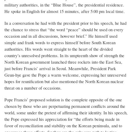
military authorities, in the “Blue House”, the presidential residence.
He spoke in English for almost 15 minutes, after 5:00 pm local time.
In a conversation he had with the president prior to his speech, he had
the chance to stress that “the word “peace” should be used on every
occasion and in all discussions, however brief.” He himself used
simple and frank words to express himself before South Korean
authorities. His words went straight to the heart of the divided
country’s unresolved problems. In its umpteenth show of strength the
North Korean government launched three rockets into the East Sea,
just before Francis’ arrival in Seoul. Meanwhile, President Park
Geun-hye gave the Pope a warm welcome, expressing her unreserved
hopes for reunification but also mentioned the North Korean nuclear
threat on a number of occasions.
Pope Francis’ proposed solution is the complete opposite of the one
chosen by those who are perpetuating permanent conflicts around the
world, some under the pretext of affirming their identity. In his speech,
the Pope expressed his appreciation for “the efforts being made in
favor of reconciliation and stability on the Korean peninsula, and to