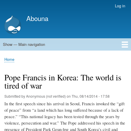
Skip
Log in
User
to
account
Abouna
main
menu
content
Show — Main navigation
Main
navigation
World
Arab World
Holy Land
Views and ideas
Home
Breadcrumb
Pope Francis in Korea: The world is
tired of war
Submitted by
Anonymous (not verified)
on
Thu, 08/14/2014 - 17:58
In the first speech since his arrival in Seoul, Francis invoked the “gift
of peace” from “a land which has long suffered because of a lack of
peace.” “This national legacy has been tested through the years by
violence, persecution and war.” The Pope addressed his speech in the
presence of President Park Geun-hye and South Korea’s civil and