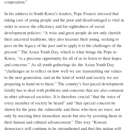
cooperation.”
In his address to South Korea’s leaders, Pope Francis stressed that
taking care of young people and the poor and disadvantaged is vital in
order to assess the efficiency and far-sightedness of social
development policies: “A wise and great people do not only cherish
their ancestral traditions; they also treasure their young, seeking to
pass on the legacy of the past and to apply it to the challenges of the
present.” The Asian Youth Day, which is what brings the Pope to
Korea, “is a precious opportunity for all of us to listen to their hopes
and concerns.” As all youth gatherings do, the Asian Youth Day
“challenges us to reflect on how well we are transmitting our values
to the next generation, and on the kind of world and society we are
preparing to hand on to them.” The country’s fast-paced development
fatally has to deal with problems and concerns that are also common
in other advanced societies. It is therefore crucial “that the voice of
every member of society be heard” and “that special concern be
shown for the poor, the vulnerable and those who have no voice, not
only by meeting their immediate needs but also by assisting them in
their human and cultural advancement.” This way “Korean
democracy will continue to be strengthened and that this nation will