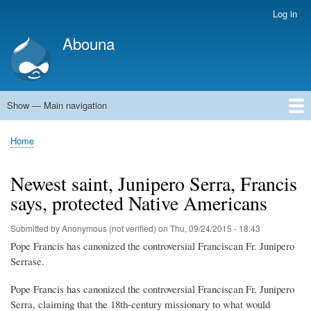
Skip
Log in
User
to
account
Abouna
main
menu
content
Show — Main navigation
Main
navigation
World
Arab World
Holy Land
Views and ideas
Home
Breadcrumb
Newest saint, Junipero Serra, Francis
says, protected Native Americans
Submitted by
Anonymous (not verified)
on
Thu, 09/24/2015 - 18:43
Pope Francis has canonized the controversial Franciscan Fr. Junipero
Serrase.
Pope Francis has canonized the controversial Franciscan Fr. Junipero
Serra, claiming that the 18th-century missionary to what would