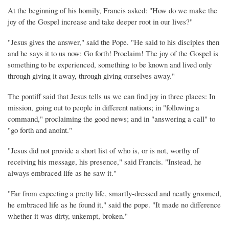
At the beginning of his homily, Francis asked: "How do we make the
joy of the Gospel increase and take deeper root in our lives?"
"Jesus gives the answer," said the Pope. "He said to his disciples then
and he says it to us now: Go forth! Proclaim! The joy of the Gospel is
something to be experienced, something to be known and lived only
through giving it away, through giving ourselves away."
The pontiff said that Jesus tells us we can find joy in three places: In
mission, going out to people in different nations; in "following a
command," proclaiming the good news; and in "answering a call" to
"go forth and anoint."
"Jesus did not provide a short list of who is, or is not, worthy of
receiving his message, his presence," said Francis. "Instead, he
always embraced life as he saw it."
"Far from expecting a pretty life, smartly-dressed and neatly groomed,
he embraced life as he found it," said the pope. "It made no difference
whether it was dirty, unkempt, broken."