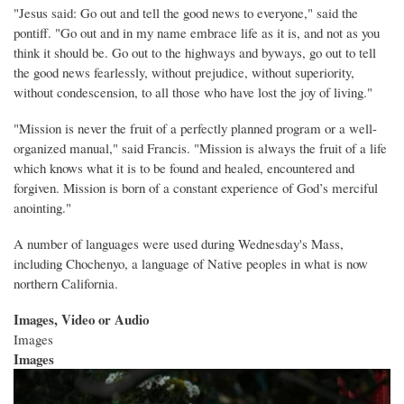
"Jesus said: Go out and tell the good news to everyone," said the
pontiff. "Go out and in my name embrace life as it is, and not as you
think it should be. Go out to the highways and byways, go out to tell
the good news fearlessly, without prejudice, without superiority,
without condescension, to all those who have lost the joy of living."
"Mission is never the fruit of a perfectly planned program or a well-
organized manual," said Francis. "Mission is always the fruit of a life
which knows what it is to be found and healed, encountered and
forgiven. Mission is born of a constant experience of God’s merciful
anointing."
A number of languages were used during Wednesday's Mass,
including Chochenyo, a language of Native peoples in what is now
northern California.
Images, Video or Audio
Images
Images