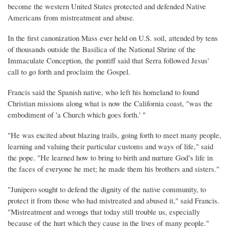
become the western United States protected and defended Native
Americans from mistreatment and abuse.
In the first canonization Mass ever held on U.S. soil, attended by tens
of thousands outside the Basilica of the National Shrine of the
Immaculate Conception, the pontiff said that Serra followed Jesus'
call to go forth and proclaim the Gospel.
Francis said the Spanish native, who left his homeland to found
Christian missions along what is now the California coast, "was the
embodiment of 'a Church which goes forth.' "
"He was excited about blazing trails, going forth to meet many people,
learning and valuing their particular customs and ways of life," said
the pope. "He learned how to bring to birth and nurture God’s life in
the faces of everyone he met; he made them his brothers and sisters."
"Junípero sought to defend the dignity of the native community, to
protect it from those who had mistreated and abused it," said Francis.
"Mistreatment and wrongs that today still trouble us, especially
because of the hurt which they cause in the lives of many people."