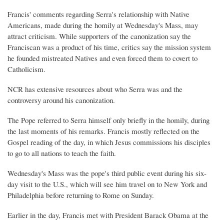
Francis' comments regarding Serra's relationship with Native
Americans, made during the homily at Wednesday's Mass, may
attract criticism. While supporters of the canonization say the
Franciscan was a product of his time, critics say the mission system
he founded mistreated Natives and even forced them to covert to
Catholicism.
NCR has extensive resources about who Serra was and the
controversy around his canonization.
The Pope referred to Serra himself only briefly in the homily, during
the last moments of his remarks. Francis mostly reflected on the
Gospel reading of the day, in which Jesus commissions his disciples
to go to all nations to teach the faith.
Wednesday's Mass was the pope's third public event during his six-
day visit to the U.S., which will see him travel on to New York and
Philadelphia before returning to Rome on Sunday.
Earlier in the day, Francis met with President Barack Obama at the