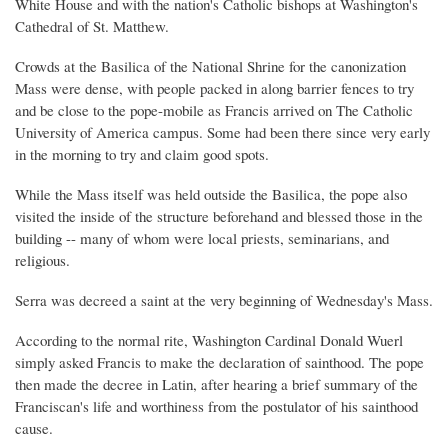
White House and with the nation's Catholic bishops at Washington's
Cathedral of St. Matthew.
Crowds at the Basilica of the National Shrine for the canonization
Mass were dense, with people packed in along barrier fences to try
and be close to the pope-mobile as Francis arrived on The Catholic
University of America campus. Some had been there since very early
in the morning to try and claim good spots.
While the Mass itself was held outside the Basilica, the pope also
visited the inside of the structure beforehand and blessed those in the
building -- many of whom were local priests, seminarians, and
religious.
Serra was decreed a saint at the very beginning of Wednesday's Mass.
According to the normal rite, Washington Cardinal Donald Wuerl
simply asked Francis to make the declaration of sainthood. The pope
then made the decree in Latin, after hearing a brief summary of the
Franciscan's life and worthiness from the postulator of his sainthood
cause.