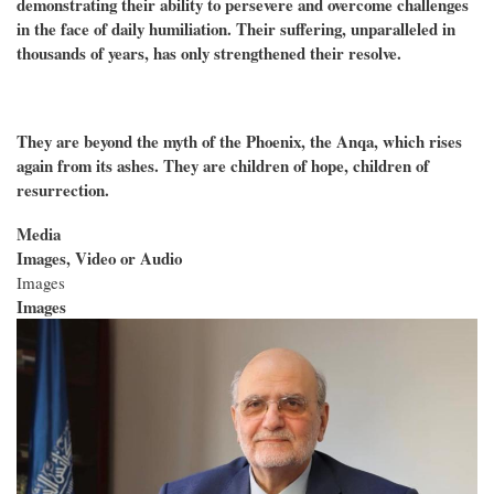
demonstrating their ability to persevere and overcome challenges
in the face of daily humiliation. Their suffering, unparalleled in
thousands of years, has only strengthened their resolve.
They are beyond the myth of the Phoenix, the Anqa, which rises
again from its ashes. They are children of hope, children of
resurrection.
Media
Images, Video or Audio
Images
Images