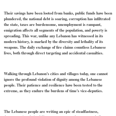
Their savings have been looted from banks, public funds have been
plundered, the national debt is soaring, corruption has infiltrated
the state, taxes are burdensome, unemployment is rampant,
emigration affects all segments of the population, and poverty is
spreading. This war, unlike any Lebanon has witnessed in its
modern history, is marked by the diversity and lethality of its
weapons. The daily exchange of fire claims countless Lebanese
lives, both through direct targeting and accidental casualties.
Walking through Lebanon's cities and villages today, one cannot
ignore the profound violation of dignity among the Lebanese
people. Their patience and resilience have been tested to the
extreme, as they endure the burdens of time's vice-deputies.
The Lebanese people are writing an epic of steadfastness,