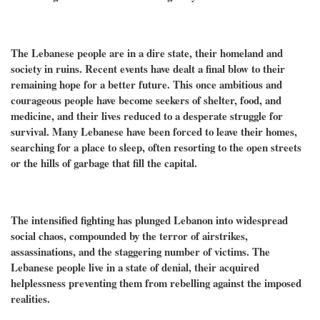
The Lebanese people are in a dire state, their homeland and
society in ruins. Recent events have dealt a final blow to their
remaining hope for a better future. This once ambitious and
courageous people have become seekers of shelter, food, and
medicine, and their lives reduced to a desperate struggle for
survival. Many Lebanese have been forced to leave their homes,
searching for a place to sleep, often resorting to the open streets
or the hills of garbage that fill the capital.
The intensified fighting has plunged Lebanon into widespread
social chaos, compounded by the terror of airstrikes,
assassinations, and the staggering number of victims. The
Lebanese people live in a state of denial, their acquired
helplessness preventing them from rebelling against the imposed
realities.