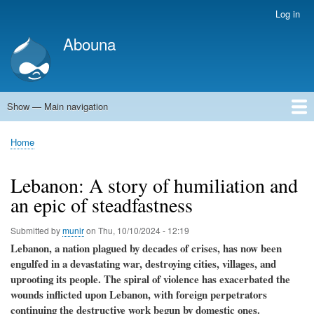
Skip
Log in
User
to
account
Abouna
main
menu
content
Show — Main navigation
Main
navigation
World
Arab World
Holy Land
Views and ideas
Home
Breadcrumb
Lebanon: A story of humiliation and
an epic of steadfastness
Submitted by
munir
on
Thu, 10/10/2024 - 12:19
Lebanon, a nation plagued by decades of crises, has now been
engulfed in a devastating war, destroying cities, villages, and
uprooting its people. The spiral of violence has exacerbated the
wounds inflicted upon Lebanon, with foreign perpetrators
continuing the destructive work begun by domestic ones.