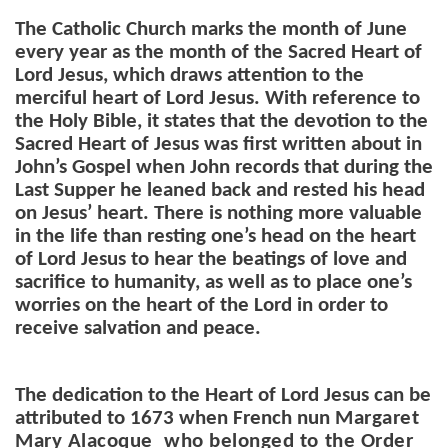
The Catholic Church marks the month of June
every year as the month of the Sacred Heart of
Lord Jesus, which draws attention to the
merciful heart of Lord Jesus. With reference to
the Holy Bible, it states that
the devotion to the
Sacred Heart of Jesus was first written about in
John’s Gospel when John records that during the
Last Supper he leaned back and rested his head
on Jesus’ heart. There is nothing more valuable
in the life than resting one’s head on the heart
of Lord Jesus to hear the beatings of love and
sacrifice to humanity, as well as to place one’s
worries on the heart of the Lord in order to
receive salvation and peace.
The dedication to the Heart of Lord Jesus can be
attributed to 1673 when French nun
Margaret
Mary Alacoque who belonged to the Order