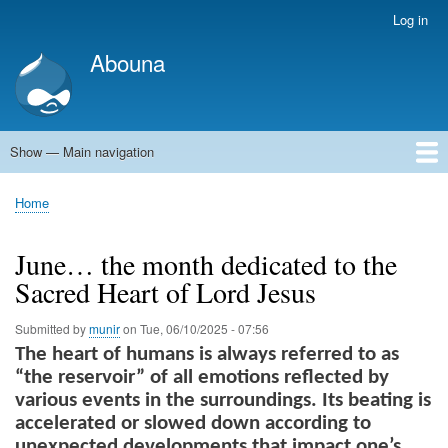
Skip
Log in
User
to
account
Abouna
main
menu
content
Show — Main navigation
Main
navigation
World
Arab World
Holy Land
Views and ideas
Home
Breadcrumb
June… the month dedicated to the
Sacred Heart of Lord Jesus
Submitted by
munir
on
Tue, 06/10/2025 - 07:56
The heart of humans is always referred to as
“the reservoir” of all emotions reflected by
various events in the surroundings. Its beating is
accelerated or slowed down according to
unexpected developments that impact one’s