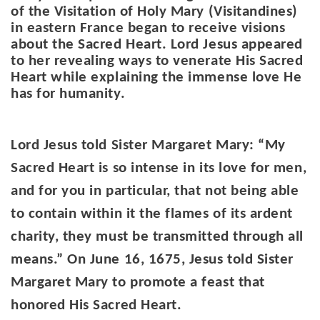
of the Visitation of Holy Mary (Visitandines)
in eastern France began to receive visions
about the Sacred Heart. Lord Jesus appeared
to her revealing ways to venerate His Sacred
Heart while explaining the immense love He
has for humanity.
Lord Jesus told Sister Margaret Mary: “My
Sacred Heart is so intense in its love for men,
and for you in particular, that not being able
to contain within it the flames of its ardent
charity, they must be transmitted through all
means.” On June 16, 1675, Jesus told Sister
Margaret Mary to promote a feast that
honored His Sacred Heart.