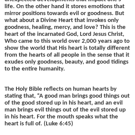
life. On the other hand it stores emotions that
mirror positions towards evil or goodness. But
what about a Divine Heart that invokes only
goodness, healing, mercy, and love? This is the
heart of the incarnated God, Lord Jesus Christ,
Who came to this world over 2,000 years ago to
show the world that His heart is totally different
from the hearts of all people in the sense that it
exudes only goodness, beauty, and good tidings
to the entire humanity.
The Holy Bible reflects on human hearts by
stating that, “
A good man brings good things out
of the good stored up in his heart, and an evil
man brings evil things out of the evil stored up
in his heart. For the mouth speaks what the
heart is full of. (Luke 6:45)