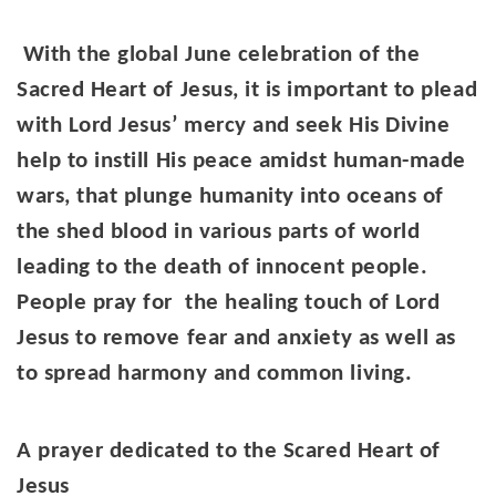
With the global June celebration of the
Sacred Heart of Jesus, it is important to plead
with Lord Jesus’ mercy and seek His Divine
help to instill His peace amidst human-made
wars, that plunge humanity into oceans of
the shed blood in various parts of world
leading to the death of innocent people.
People pray for the healing touch of Lord
Jesus to remove fear and anxiety as well as
to spread harmony and common living.
A prayer dedicated to the Scared Heart of
Jesus