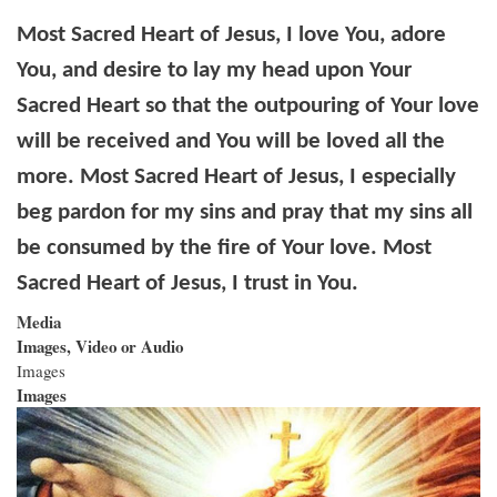
Most Sacred Heart of Jesus, I love You, adore
You, and desire to lay my head upon Your
Sacred Heart so that the outpouring of Your love
will be received and You will be loved all the
more. Most Sacred Heart of Jesus, I especially
beg pardon for my sins and pray that my sins all
be consumed by the fire of Your love. Most
Sacred Heart of Jesus, I trust in You.
Media
Images, Video or Audio
Images
Images