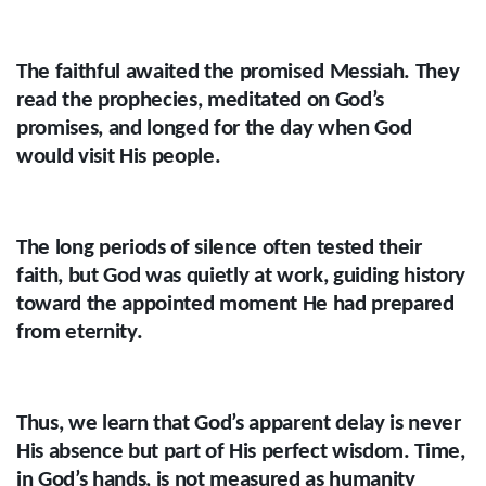
The faithful awaited the promised Messiah. They
read the prophecies, meditated on God’s
promises, and longed for the day when God
would visit His people.
The long periods of silence often tested their
faith, but God was quietly at work, guiding history
toward the appointed moment He had prepared
from eternity.
Thus, we learn that God’s apparent delay is never
His absence but part of His perfect wisdom. Time,
in God’s hands, is not measured as humanity