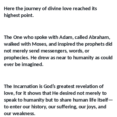
Here the journey of divine love reached its
highest point.
The One who spoke with Adam, called Abraham,
walked with Moses, and inspired the prophets did
not merely send messengers, words, or
prophecies. He drew as near to humanity as could
ever be imagined.
The Incarnation is God’s greatest revelation of
love, for it shows that He desired not merely to
speak to humanity but to share human life itself—
to enter our history, our suffering, our joys, and
our weakness.