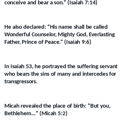
conceive and bear a son.” (Isaiah 7:14)
He also declared: “His name shall be called
Wonderful Counselor, Mighty God, Everlasting
Father, Prince of Peace.” (Isaiah 9:6)
In Isaiah 53, he portrayed the suffering servant
who bears the sins of many and intercedes for
transgressors.
Micah revealed the place of birth: “But you,
Bethlehem…” (Micah 5:2)