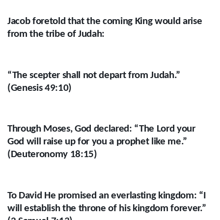
Jacob foretold that the coming King would arise
from the tribe of Judah:
“The scepter shall not depart from Judah.”
(Genesis 49:10)
Through Moses, God declared: “The Lord your
God will raise up for you a prophet like me.”
(Deuteronomy 18:15)
To David He promised an everlasting kingdom: “I
will establish the throne of his kingdom forever.”