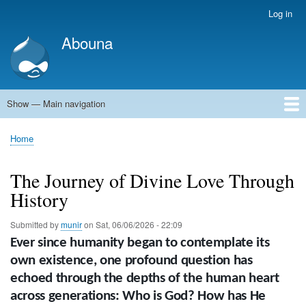
Skip
Log in
User
to
account
Abouna
main
menu
content
Show — Main navigation
Main
navigation
World
Arab World
Holy Land
Views and ideas
Home
Breadcrumb
The Journey of Divine Love Through
History
Submitted by
munir
on
Sat, 06/06/2026 - 22:09
Ever since humanity began to contemplate its
own existence, one profound question has
echoed through the depths of the human heart
across generations: Who is God? How has He