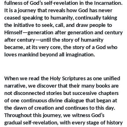
fullness of God’s self-revelation in the Incarnation.
It is a journey that reveals how God has never
ceased speaking to humanity, continually taking
the initiative to seek, call, and draw people to
Himself—generation after generation and century
after century—until the story of humanity
became, at its very core, the story of a God who
loves mankind beyond all imagination.
When we read the Holy Scriptures as one unified
narrative, we discover that their many books are
not disconnected stories but successive chapters
of one continuous divine dialogue that began at
the dawn of creation and continues to this day.
Throughout this journey, we witness God’s
gradual self-revelation, with every stage of history