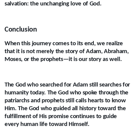
salvation: the unchanging love of God.
Conclusion
When this journey comes to its end, we realize
that it is not merely the story of Adam, Abraham,
Moses, or the prophets—it is our story as well.
The God who searched for Adam still searches for
humanity today. The God who spoke through the
patriarchs and prophets still calls hearts to know
Him. The God who guided all history toward the
fulfillment of His promise continues to guide
every human life toward Himself.