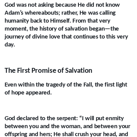
God was not asking because He did not know
Adam’s whereabouts; rather, He was calling
humanity back to Himself. From that very
moment, the history of salvation began—the
journey of divine love that continues to this very
day.
The First Promise of Salvation
Even within the tragedy of the Fall, the first light
of hope appeared.
God declared to the serpent: “I will put enmity
between you and the woman, and between your
offspring and hers; He shall crush your head, and