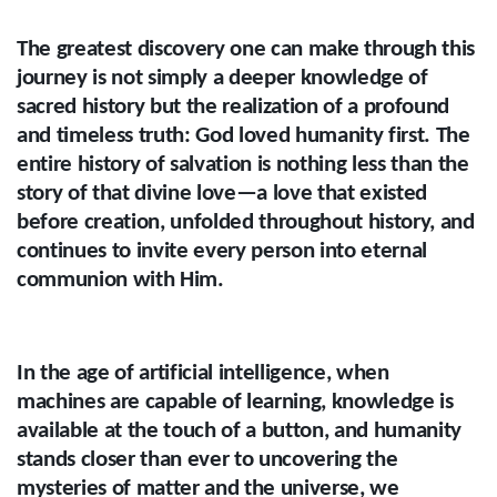
The greatest discovery one can make through this
journey is not simply a deeper knowledge of
sacred history but the realization of a profound
and timeless truth: God loved humanity first. The
entire history of salvation is nothing less than the
story of that divine love—a love that existed
before creation, unfolded throughout history, and
continues to invite every person into eternal
communion with Him.
In the age of artificial intelligence, when
machines are capable of learning, knowledge is
available at the touch of a button, and humanity
stands closer than ever to uncovering the
mysteries of matter and the universe, we