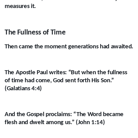
measures it.
The Fullness of Time
Then came the moment generations had awaited.
The Apostle Paul writes: “But when the fullness
of time had come, God sent forth His Son.”
(Galatians 4:4)
And the Gospel proclaims: “The Word became
flesh and dwelt among us.” (John 1:14)