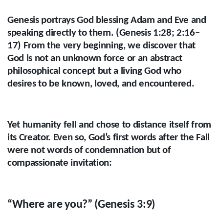
Genesis portrays God blessing Adam and Eve and
speaking directly to them. (Genesis 1:28; 2:16–
17) From the very beginning, we discover that
God is not an unknown force or an abstract
philosophical concept but a living God who
desires to be known, loved, and encountered.
Yet humanity fell and chose to distance itself from
its Creator. Even so, God’s first words after the Fall
were not words of condemnation but of
compassionate invitation:
“Where are you?” (Genesis 3:9)