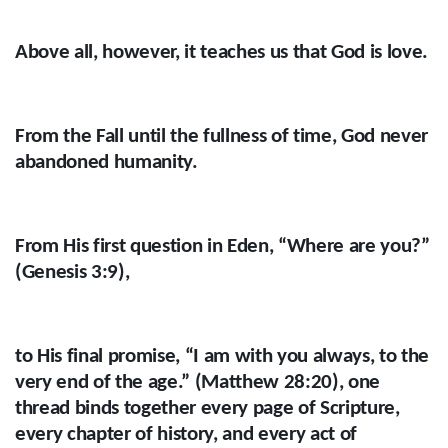
Above all, however, it teaches us that God is love.
From the Fall until the fullness of time, God never
abandoned humanity.
From His first question in Eden, “Where are you?”
(Genesis 3:9),
to His final promise, “I am with you always, to the
very end of the age.” (Matthew 28:20), one
thread binds together every page of Scripture,
every chapter of history, and every act of