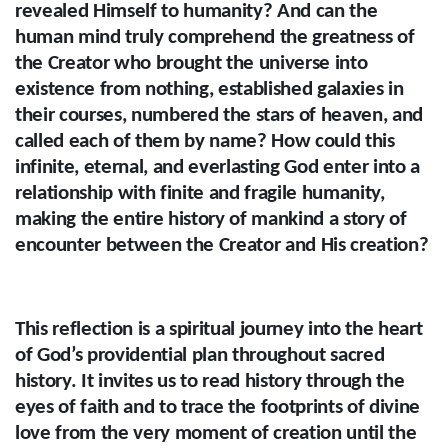
revealed Himself to humanity? And can the
human mind truly comprehend the greatness of
the Creator who brought the universe into
existence from nothing, established galaxies in
their courses, numbered the stars of heaven, and
called each of them by name? How could this
infinite, eternal, and everlasting God enter into a
relationship with finite and fragile humanity,
making the entire history of mankind a story of
encounter between the Creator and His creation?
This reflection is a spiritual journey into the heart
of God’s providential plan throughout sacred
history. It invites us to read history through the
eyes of faith and to trace the footprints of divine
love from the very moment of creation until the