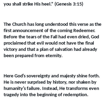
you shall strike His heel.” (Genesis 3:15)
The Church has long understood this verse as the
first announcement of the coming Redeemer.
Before the tears of the Fall had even dried, God
proclaimed that evil would not have the final
victory and that a plan of salvation had already
been prepared from eternity.
Here God’s sovereignty and majesty shine forth.
He is never surprised by history, nor shaken by
humanity’s failure. Instead, He transforms even
tragedy into the beginning of redemption.