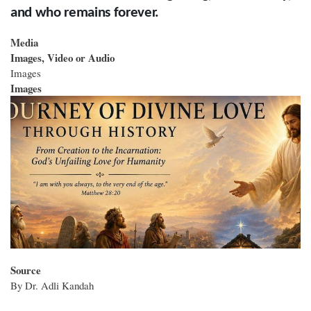
and who remains forever.
Media
Images, Video or Audio
Images
Images
Source
By Dr. Adli Kandah