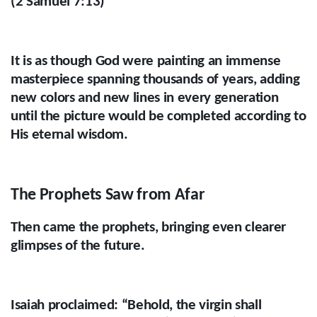
(2 Samuel 7:13)
It is as though God were painting an immense
masterpiece spanning thousands of years, adding
new colors and new lines in every generation
until the picture would be completed according to
His eternal wisdom.
The Prophets Saw from Afar
Then came the prophets, bringing even clearer
glimpses of the future.
Isaiah proclaimed: “Behold, the virgin shall