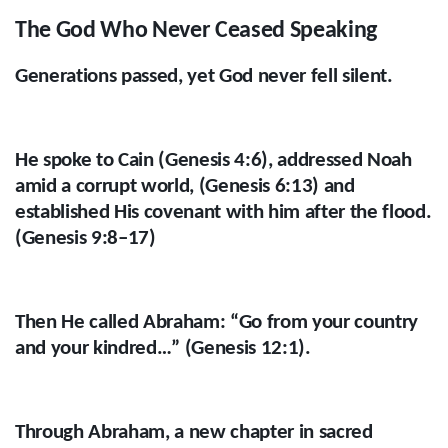
The God Who Never Ceased Speaking
Generations passed, yet God never fell silent.
He spoke to Cain (Genesis 4:6), addressed Noah
amid a corrupt world, (Genesis 6:13) and
established His covenant with him after the flood.
(Genesis 9:8–17)
Then He called Abraham: “Go from your country
and your kindred…” (Genesis 12:1).
Through Abraham, a new chapter in sacred