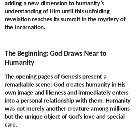
adding a new dimension to humanity’s
understanding of Him until this unfolding
revelation reaches its summit in the mystery of
the Incarnation.
The Beginning: God Draws Near to
Humanity
The opening pages of Genesis present a
remarkable scene: God creates humanity in His
own image and likeness and immediately enters
into a personal relationship with them. Humanity
was not merely another creature among millions
but the unique object of God’s love and special
care.