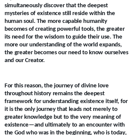
simultaneously discover that the deepest
mysteries of existence still reside within the
human soul. The more capable humanity
becomes of creating powerful tools, the greater
its need for the wisdom to guide their use. The
more our understanding of the world expands,
the greater becomes our need to know ourselves
and our Creator.
For this reason, the journey of divine love
throughout history remains the deepest
framework for understanding existence itself, for
it is the only journey that leads not merely to
greater knowledge but to the very meaning of
existence—and ultimately to an encounter with
the God who was in the beginning, who is today,