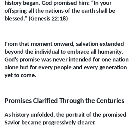
history began. God promised him: “In your
offspring all the nations of the earth shall be
blessed.” (Genesis 22:18)
From that moment onward, salvation extended
beyond the individual to embrace all humanity.
God’s promise was never intended for one nation
alone but for every people and every generation
yet to come.
Promises Clarified Through the Centuries
As history unfolded, the portrait of the promised
Savior became progressively clearer.