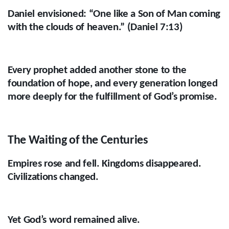
Daniel envisioned: “One like a Son of Man coming
with the clouds of heaven.” (Daniel 7:13)
Every prophet added another stone to the
foundation of hope, and every generation longed
more deeply for the fulfillment of God’s promise.
The Waiting of the Centuries
Empires rose and fell. Kingdoms disappeared.
Civilizations changed.
Yet God’s word remained alive.