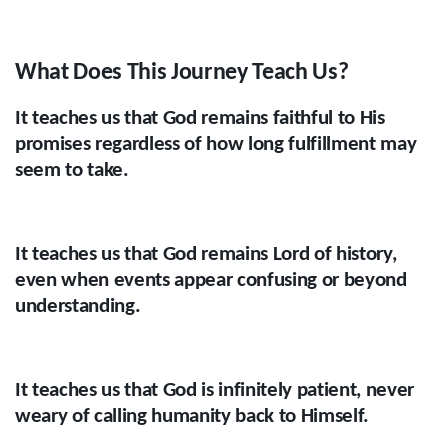
What Does This Journey Teach Us?
It teaches us that God remains faithful to His
promises regardless of how long fulfillment may
seem to take.
It teaches us that God remains Lord of history,
even when events appear confusing or beyond
understanding.
It teaches us that God is infinitely patient, never
weary of calling humanity back to Himself.