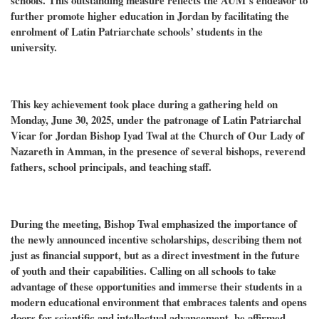
schools. This outstanding measure reflects the AUM’s endeavor to
further promote higher education in Jordan by facilitating the
enrolment of Latin Patriarchate schools’ students in the
university.
This key achievement took place during a gathering held on
Monday, June 30, 2025, under the patronage of Latin Patriarchal
Vicar for Jordan Bishop Iyad Twal at the Church of Our Lady of
Nazareth in Amman, in the presence of several bishops, reverend
fathers, school principals, and teaching staff.
During the meeting, Bishop Twal emphasized the importance of
the newly announced incentive scholarships, describing them not
just as financial support, but as a direct investment in the future
of youth and their capabilities. Calling on all schools to take
advantage of these opportunities and immerse their students in a
modern educational environment that embraces talents and opens
doors for scientific and intellectual advancement, he affirmed