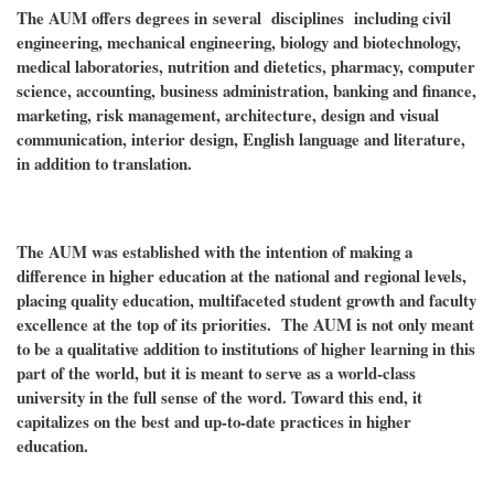
The AUM offers degrees in
several disciplines including civil
engineering, mechanical engineering, biology and biotechnology,
medical laboratories, nutrition and dietetics, pharmacy, computer
science, accounting, business administration, banking and finance,
marketing, risk management, architecture, design and visual
communication, interior design, English language and literature,
in addition to translation.
The AUM was established with the intention of making a
difference in higher education at the national and regional levels,
placing quality education, multifaceted student growth and faculty
excellence at the top of its priorities. The AUM is not only meant
to be a qualitative addition to institutions of higher learning in this
part of the world, but it is meant to serve as a world-class
university in the full sense of the word. Toward this end, it
capitalizes on the best and up-to-date practices in higher
education.