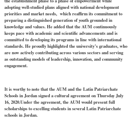
the establishment phase to a phase of empowerment while
adopting well-studied plans aligned with national development
priorities and market needs, which reaffirm its commitment to
preparing a distinguished generation of youth grounded in
knowledge and values. He added that the AUM
continuously
keeps pace with academic and scientific advancements and is
committed to developing its programs in line with international
standards. He proudly highlighted the university’s graduates, who
are now actively contributing across various sectors and serving
as outstanding models of leadership, innovation, and community
engagement.
It is worthy to note that the AUM and the
Latin Patriarchate
Schools in Jordan signed a cultural agreement on Thursday July
16, 2020.Under the agreement, the AUM would present full
scholarships to excelling students in several Latin Patriarchate
schools in Jordan.