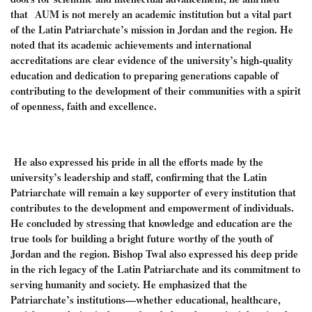
that
AUM is not merely an academic institution but a vital part
of the Latin Patriarchate’s mission in Jordan and the region. He
noted that its academic achievements and international
accreditations are clear evidence of the university’s high-quality
education and dedication to preparing generations capable of
contributing to the development of their communities with a spirit
of openness, faith and excellence.
He also expressed his pride in all the efforts made by the
university’s leadership and staff, confirming that the Latin
Patriarchate will remain a key supporter of every institution that
contributes to the development and empowerment of individuals.
He concluded by stressing that knowledge and education are the
true tools for building a bright future worthy of the youth of
Jordan and the region. Bishop Twal also expressed his deep pride
in the rich legacy of the Latin Patriarchate and its commitment to
serving humanity and society. He emphasized that the
Patriarchate’s institutions—whether educational, healthcare,