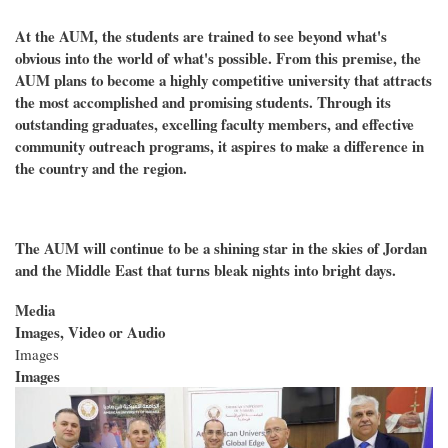
At the AUM, the students are trained to see beyond what's
obvious into the world of what's possible. From this premise, the
AUM plans to become a highly competitive university that attracts
the most accomplished and promising students. Through its
outstanding graduates, excelling faculty members, and effective
community outreach programs, it aspires to make a difference in
the country and the region.
The AUM will continue to be a shining star in the skies of Jordan
and the Middle East that turns bleak nights into bright days.
Media
Images, Video or Audio
Images
Images