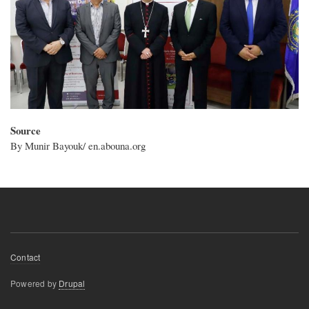
Source
By Munir Bayouk/ en.abouna.org
Footer
Contact
menu
Powered by
Drupal