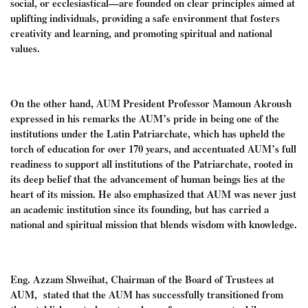
social, or ecclesiastical—are founded on clear principles aimed at
uplifting individuals, providing a safe environment that fosters
creativity and learning, and promoting spiritual and national
values.
On the other hand, AUM President Professor Mamoun Akroush
expressed in his remarks the AUM’s pride in being one of the
institutions under the Latin Patriarchate, which has upheld the
torch of education for over 170 years, and accentuated AUM’s full
readiness to support all institutions of the Patriarchate, rooted in
its deep belief that the advancement of human beings lies at the
heart of its mission. He also emphasized that AUM was never just
an academic institution since its founding, but has carried a
national and spiritual mission that blends wisdom with knowledge.
Eng. Azzam Shweihat, Chairman of the Board of Trustees at
AUM, stated that the AUM has successfully transitioned from