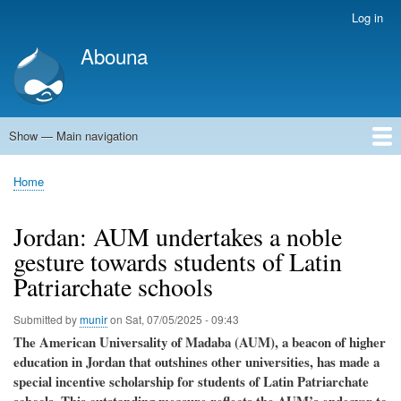
Skip
Log in
User
to
account
Abouna
main
menu
content
Show — Main navigation
Main
navigation
World
Arab World
Holy Land
Views and ideas
Home
Breadcrumb
Jordan: AUM undertakes a noble
gesture towards students of Latin
Patriarchate schools
Submitted by
munir
on
Sat, 07/05/2025 - 09:43
The American Universality of Madaba (AUM), a beacon of higher
education in Jordan that outshines other universities, has made a
special incentive scholarship for students of Latin Patriarchate