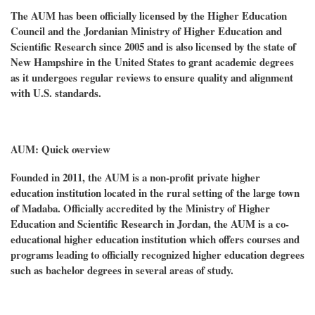
The AUM has been officially licensed by the Higher Education
Council and the Jordanian Ministry of Higher Education and
Scientific Research since 2005 and is also licensed by the state of
New Hampshire in the United States to grant academic degrees
as it undergoes regular reviews to ensure quality and alignment
with U.S. standards.
AUM: Quick overview
Founded in 2011, the AUM is a non-profit private higher
education institution located in the rural setting of the large town
of Madaba. Officially accredited by the Ministry of Higher
Education and Scientific Research in Jordan, the AUM is a co-
educational higher education institution which offers courses and
programs leading to officially recognized higher education degrees
such as bachelor degrees in several areas of study.