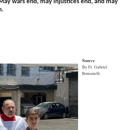
. May wars end, may injustices end, and may
n.
Source
By Fr. Gabriel
Romanelli