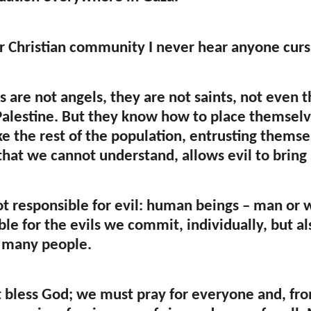
ur Christian community I never hear anyone curs
s are not angels, they are not saints, not even t
Palestine. But they know how to place themsel
like the rest of the population, entrusting them
that we cannot understand, allows evil to bring 
ot responsible for evil: human beings – man or 
le for the evils we commit, individually, but als
 many people.
bless God; we must pray for everyone and, from 