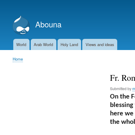
User
account
Abouna
menu
World
Arab World
Holy Land
Views and ideas
Main
navigation
Home
Breadcrumb
Fr. Rom
Submitted by
m
On the F
blessing
here we a
the whol