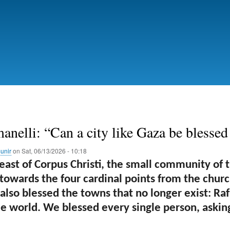
Skip
to
main
content
anelli: “Can a city like Gaza be blessed
unir
on
Sat, 06/13/2026 - 10:18
east of Corpus Christi, the small community of 
 towards the four cardinal points from the churc
lso blessed the towns that no longer exist: Rafa
e world. We blessed every single person, asking 