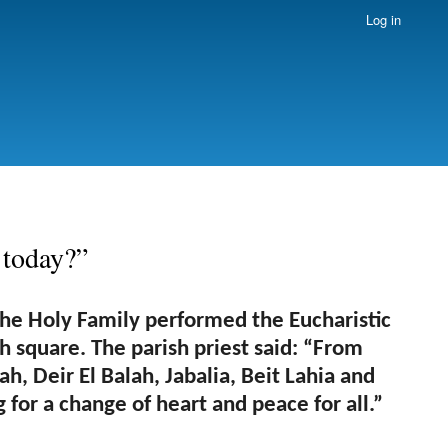
Log in
 today?”
the Holy Family performed the Eucharistic
h square. The parish priest said: “From
h, Deir El Balah, Jabalia, Beit Lahia and
for a change of heart and peace for all.”