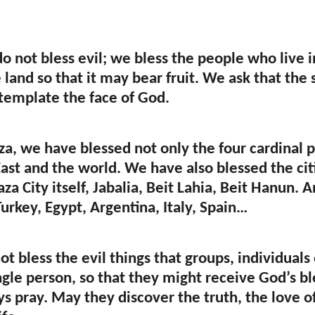
o not bless evil; we bless the people who live 
e land so that it may bear fruit. We ask that th
emplate the face of God.
a, we have blessed not only the four cardinal po
ast and the world. We have also blessed the citie
za City itself, Jabalia, Beit Lahia, Beit Hanun.
urkey, Egypt, Argentina, Italy, Spain…
ot bless the evil things that groups, individual
ngle person, so that they might receive God’s bl
s pray. May they discover the truth, the love o