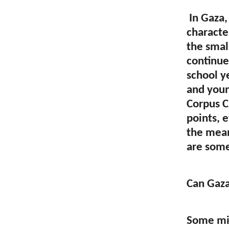
In Gaza,
character
the smal
continues
school y
and youn
Corpus Ch
points, 
the mean
are some
Can Gaza
Some mig