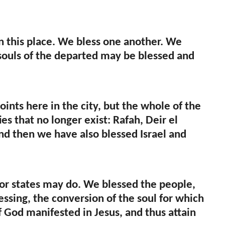
in this place. We bless one another. We
e souls of the departed may be blessed and
ints here in the city, but the whole of the
s that no longer exist: Rafah, Deir el
 And then we have also blessed Israel and
s or states may do. We blessed the people,
essing, the conversion of the soul for which
f God manifested in Jesus, and thus attain