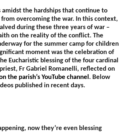
s amidst the hardships that continue to
 far from overcoming the war. In this context,
lved during these three years of war –
aith on the reality of the conflict. The
 underway for the summer camp for children
ignificant moment was the celebration of
the Eucharistic blessing of the four cardinal
priest, Fr Gabriel Romanelli, reflected on
 on the parish’s YouTube channel
. Below
ideos published in recent days.
 happening, now they’re even blessing