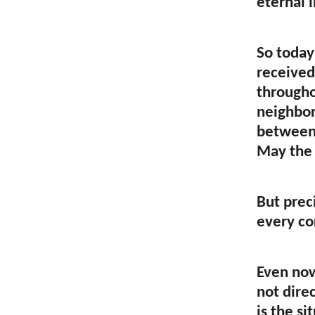
eternal l
So today
received
througho
neighbor
between 
May the 
But preci
every co
Even now
not dire
is the s