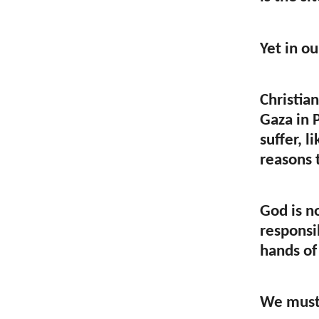
Yet in o
Christian
Gaza in 
suffer, 
reasons 
God is n
responsib
hands of
We must 