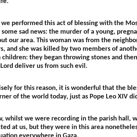
ife.
 we performed this act of blessing with the Mo
 some sad news: the murder of a young, pregnan
ut our area. This woman was from the neighbor
s, and she was killed by two members of another 
children: they began throwing stones and then 
Lord deliver us from such evil.
sely for this reason, it is wonderful that the b
rner of the world today, just as Pope Leo XIV di
, whilst we were recording in the parish hall, 
cted at us, but they were in this area nonetheles
ituation everywhere in Gaza.