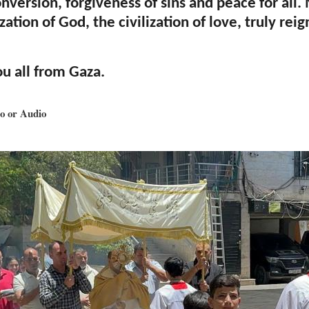
onversion, forgiveness of sins and peace for all
ization of God, the civilization of love, truly reig
ou all from Gaza.
o or Audio