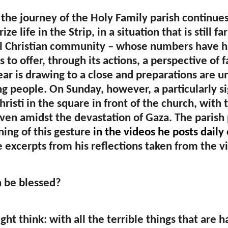
 the journey of the Holy Family parish continue
ize life in the Strip, in a situation that is still
l Christian community – whose numbers have ha
 to offer, through its actions, a perspective of f
ear is drawing to a close and preparations are
g people. On Sunday, however, a particularly s
risti in the square in front of the church, with 
even amidst the devastation of Gaza. The parish 
ing of this gesture
in the videos he posts daily
 excerpts from his reflections taken from the v
 be blessed?
ht think: with all the terrible things that are