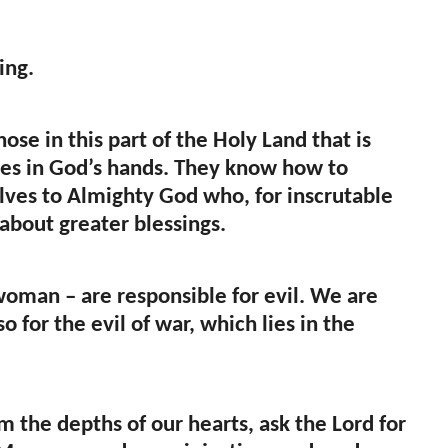
ing.
hose in this part of the Holy Land that is
ves in God’s hands. They know how to
selves to Almighty God who, for inscrutable
about greater blessings.
woman – are responsible for evil. We are
o for the evil of war, which lies in the
the depths of our hearts, ask the Lord for