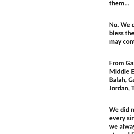
them…
No. We d
bless th
may cont
From Gaz
Middle E
Balah, Ga
Jordan, T
We did n
every si
we alway