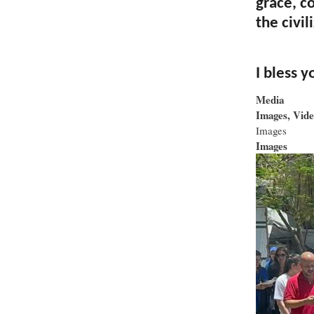
grace, c
the civil
I bless y
Media
Images, Vide
Images
Images