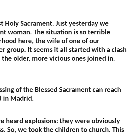
st Holy Sacrament. Just yesterday we
t woman. The situation is so terrible
hood here, the wife of one of our
group. It seems it all started with a clash
the older, more vicious ones joined in.
lessing of the Blessed Sacrament can reach
d in Madrid.
we heard explosions: they were obviously
s. So, we took the children to church. This