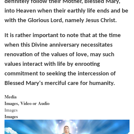
definitely follow their Mother, Blessed Mary,
into Heaven when their earthly life ends and be
with the Glorious Lord, namely Jesus Christ.
It is rather important to note that at the time
when this Divine anniversary necessitates
renovation of the values of love, may such
values interact with life by enrooting
commitment to seeking the intercession of
Blessed Mary's merciful care for humanity.
Media
Images, Video or Audio
Images
Images