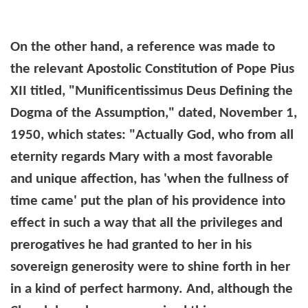
On the other hand, a reference was made to
the relevant Apostolic Constitution of Pope Pius
XII titled, "Munificentissimus Deus Defining the
Dogma of the Assumption," dated,
November 1,
1950
, which states:
"Actually God, who from all
eternity regards Mary with a most favorable
and unique affection, has 'when the fullness of
time came' put the plan of his providence into
effect in such a way that all the privileges and
prerogatives he had granted to her in his
sovereign generosity were to shine forth in her
in a kind of perfect harmony. And, although the