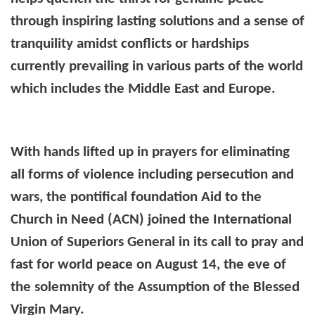
through inspiring lasting solutions and a sense of
tranquility amidst conflicts or hardships
currently prevailing in various parts of the world
which includes the Middle East and Europe.
With hands lifted up in prayers for eliminating
all forms of violence including persecution and
wars, the pontifical foundation Aid to the
Church in Need (ACN) joined the International
Union of Superiors General in its call to pray and
fast for world peace on August 14, the eve of
the solemnity of the Assumption of the Blessed
Virgin Mary.