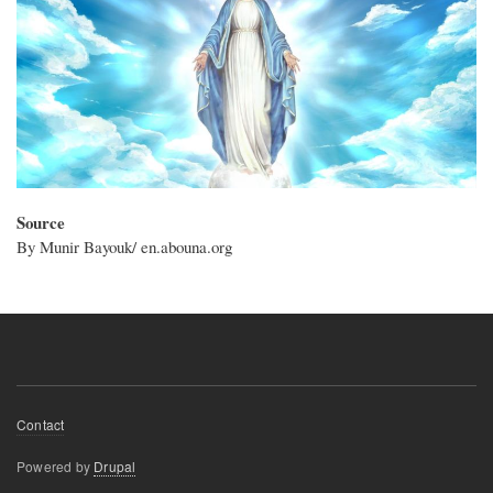
Source
By Munir Bayouk/ en.abouna.org
Footer
Contact
menu
Powered by
Drupal