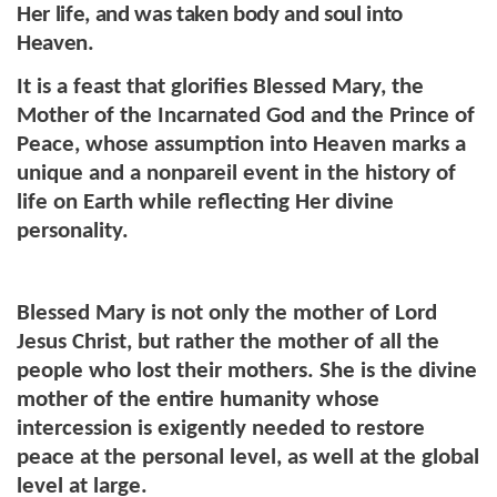
Her life, and was taken body and soul into
Heaven.
It is a feast that glorifies Blessed Mary, the
Mother of the Incarnated God and the Prince of
Peace, whose assumption into Heaven marks a
unique and a nonpareil event in the history of
life on Earth while reflecting Her divine
personality.
Blessed Mary is not only the mother of Lord
Jesus Christ, but rather the mother of all the
people who lost their mothers. She is the divine
mother of the entire humanity whose
intercession is exigently needed to restore
peace at the personal level, as well at the global
level at large.