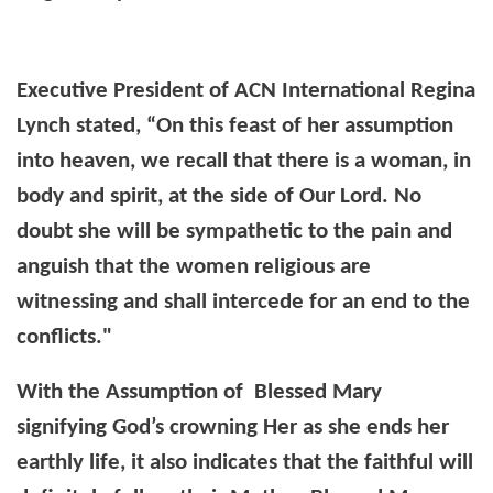
Executive President of ACN International Regina
Lynch stated, “On this feast of her assumption
into heaven, we recall that there is a woman, in
body and spirit, at the side of Our Lord. No
doubt she will be sympathetic to the pain and
anguish that the women religious are
witnessing and shall intercede for an end to the
conflicts."
With the Assumption of Blessed Mary
signifying God’s crowning Her as she ends her
earthly life, it also indicates that the faithful will