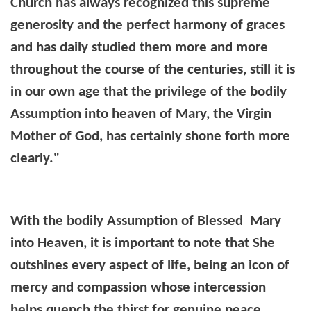
Church has always recognized this supreme
generosity and the perfect harmony of graces
and has daily studied them more and more
throughout the course of the centuries, still it is
in our own age that the privilege of the bodily
Assumption into heaven of Mary, the Virgin
Mother of God, has certainly shone forth more
clearly."
With the bodily Assumption of Blessed Mary
into Heaven, it is important to note that She
outshines every aspect of life, being an icon of
mercy and compassion whose intercession
helps quench the thirst for genuine peace