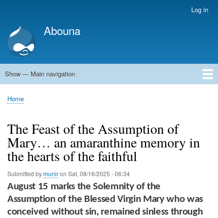
Skip
Log in
User
to
account
Abouna
main
menu
content
Show — Main navigation
Main
navigation
World
Arab World
Holy Land
Views and ideas
Home
Breadcrumb
The Feast of the Assumption of
Mary… an amaranthine memory in
the hearts of the faithful
Submitted by
munir
on
Sat, 08/16/2025 - 06:34
August 15
marks the
Solemnity of the
Assumption of the Blessed Virgin Mary
who was
conceived without sin, remained sinless through