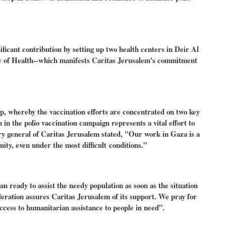
icant contribution by setting up two health centers in Deir Al
y of Health--which manifests Caritas Jerusalem's commitment
ip, whereby the vaccination efforts are concentrated on two key
in the polio vaccination campaign represents a vital effort to
ry general of Caritas Jerusalem stated, "Our work in Gaza is a
ty, even under the most difficult conditions.”
n ready to assist the needy population as soon as the situation
eration assures Caritas Jerusalem of its support. We pray for
cess to humanitarian assistance to people in need”.