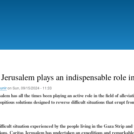
Skip
to
main
content
 Jerusalem plays an indispensable role i
unir
on
Sun, 09/15/2024 - 11:33
alem has all the times been playing an active role in the field of allevi
opitious solutions designed to reverse difficult situations that erupt fr
fficult situation experienced by the people living in the Gaza Strip and 
ions, Caritas Jerusalem has undertaken an expeditious and remarkable st