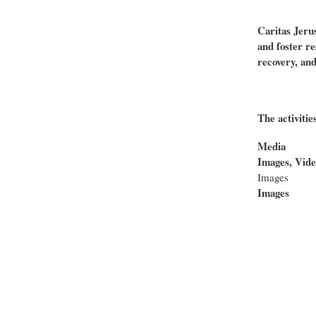
Caritas Jeru
and foster re
recovery, and
The activitie
Media
Images, Vide
Images
Images