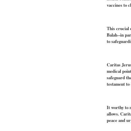
vaccines to c
This crucial 
Balah--in pa
to safeguardi
Caritas Jerus
medical point
safeguard th
testament to 
It worthy to 
allows. Carit
peace and urg