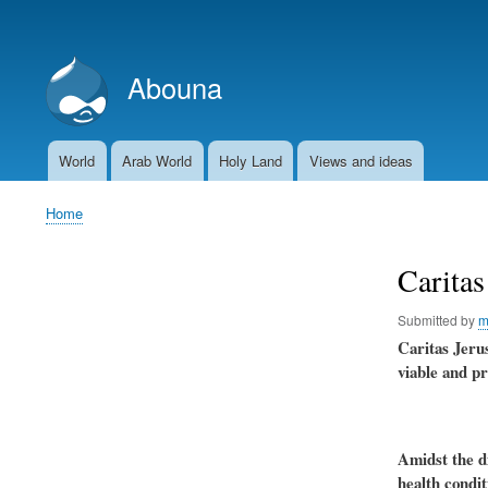
User
account
Abouna
menu
World
Arab World
Holy Land
Views and ideas
Main
navigation
Home
Breadcrumb
Caritas
Submitted by
m
Caritas Jerus
viable and pr
Amidst the di
health condit