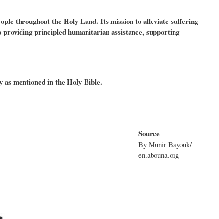
le throughout the Holy Land. Its mission to alleviate suffering
 to providing principled humanitarian assistance, supporting
y as mentioned in the Holy Bible.
Source
By Munir Bayouk/
en.abouna.org